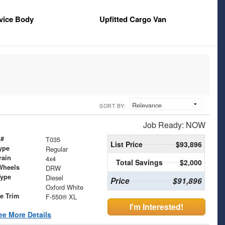
vice Body
Upfitted Cargo Van
SORT BY:
Job Ready: NOW
 #
T035
List Price
$93,896
ype
Regular
rain
4x4
Total Savings
$2,000
Wheels
DRW
Type
Diesel
Price
$91,896
Oxford White
le Trim
F-550® XL
I'm Interested!
ee More Details