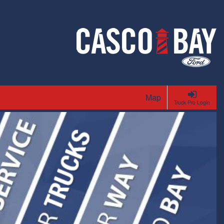
Map
Truck Pro Login