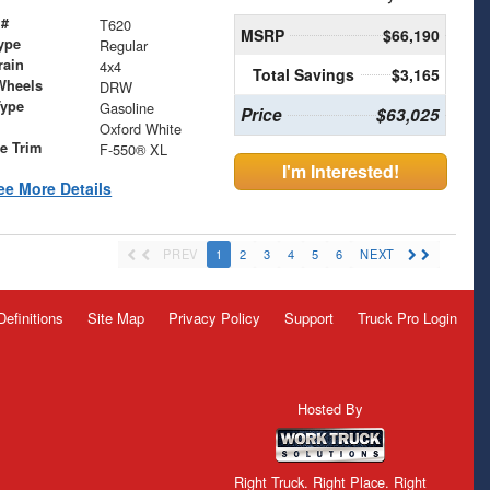
 #
T620
MSRP
$66,190
ype
Regular
rain
4x4
Total Savings
$3,165
Wheels
DRW
Type
Gasoline
Price
$63,025
Oxford White
le Trim
F-550® XL
I'm Interested!
ee More Details
PREV
1
2
3
4
5
6
NEXT
Definitions
Site Map
Privacy Policy
Support
Truck Pro Login
Hosted By
Right Truck. Right Place. Right