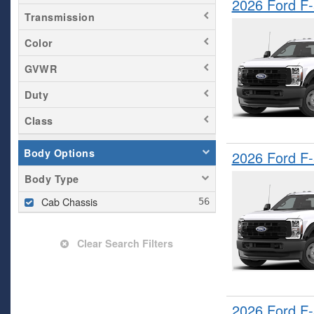
2026 Ford F
Transmission
Color
GVWR
Duty
Class
Body Options
2026 Ford F
Body Type
Cab Chassis
Clear Search Filters
2026 Ford F