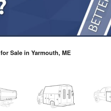
for Sale in Yarmouth, ME