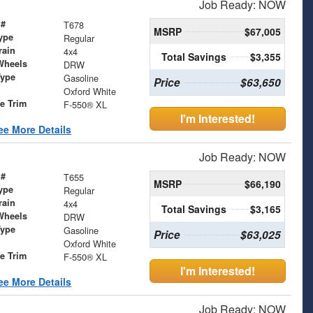
Job Ready: NOW
 #
T678
MSRP
$67,005
ype
Regular
rain
4x4
Total Savings
$3,355
Wheels
DRW
Type
Gasoline
Price
$63,650
Oxford White
le Trim
F-550® XL
I'm Interested!
ee More Details
Job Ready: NOW
 #
T655
MSRP
$66,190
ype
Regular
rain
4x4
Total Savings
$3,165
Wheels
DRW
Type
Gasoline
Price
$63,025
Oxford White
le Trim
F-550® XL
I'm Interested!
ee More Details
Job Ready: NOW