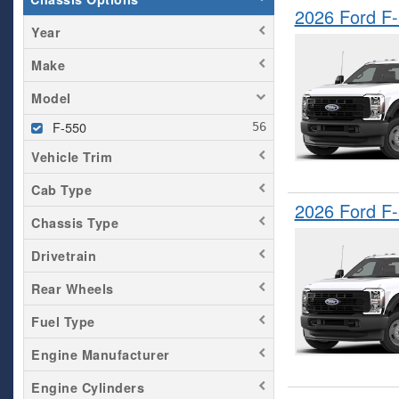
2026 Ford F
Year
Make
Model
F-550
Vehicle Trim
Cab Type
2026 Ford F
Chassis Type
Drivetrain
Rear Wheels
Fuel Type
Engine Manufacturer
Engine Cylinders