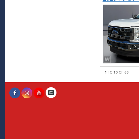
1
10
56
TO
OF