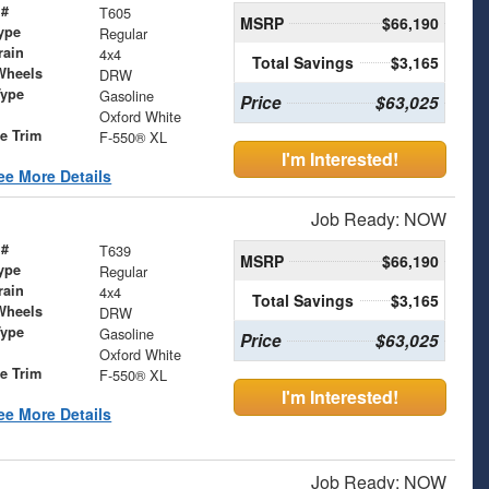
 #
T605
MSRP
$66,190
ype
Regular
rain
4x4
Total Savings
$3,165
Wheels
DRW
Type
Gasoline
Price
$63,025
Oxford White
le Trim
F-550® XL
I'm Interested!
ee More Details
Job Ready: NOW
 #
T639
MSRP
$66,190
ype
Regular
rain
4x4
Total Savings
$3,165
Wheels
DRW
Type
Gasoline
Price
$63,025
Oxford White
le Trim
F-550® XL
I'm Interested!
ee More Details
Job Ready: NOW