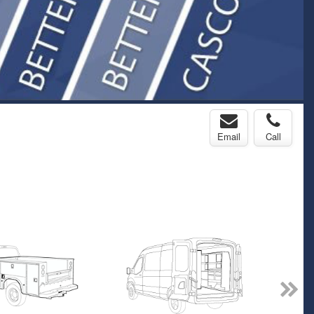
Email
Call