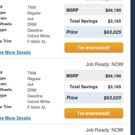
 #
T650
MSRP
$66,190
ype
Regular
rain
4x4
Total Savings
$3,165
Wheels
DRW
Type
Gasoline
Price
$63,025
Oxford White
le Trim
F-550® XL
I'm Interested!
ee More Details
Job Ready: NOW
 #
T608
MSRP
$66,190
ype
Regular
rain
4x4
Total Savings
$3,165
Wheels
DRW
Type
Gasoline
Price
$63,025
Oxford White
le Trim
F-550® XL
I'm Interested!
ee More Details
Job Ready: NOW