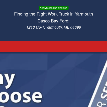
Analytic logging disabled
Finding the Right Work Truck in Yarmouth
Casco Bay Ford:
1213 US-1, Yarmouth, ME 04096