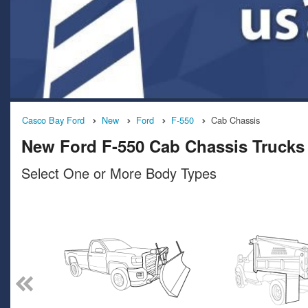
Casco Bay Ford
New
Ford
F-550
Cab Chassis
New Ford F-550 Cab Chassis Trucks 
Select One or More Body Types