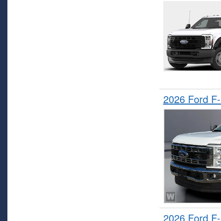
2026 Ford F
2026 Ford F