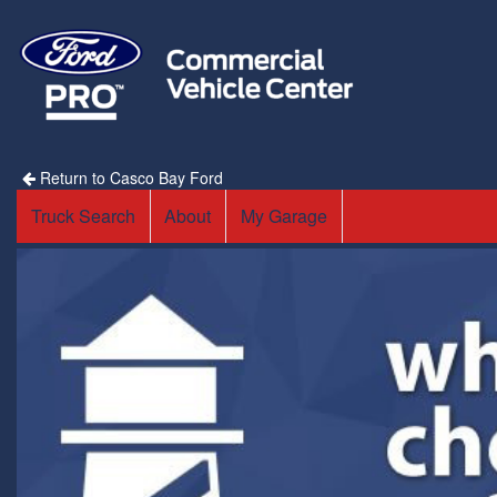
Return to Casco Bay Ford
Truck Search
About
My Garage