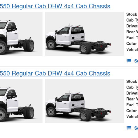
-550 Regular Cab DRW 4x4 Cab Chassis
Stock
Cab T
Drivet
Rear 
Fuel 
Color
Vehic
S
-550 Regular Cab DRW 4x4 Cab Chassis
Stock
Cab T
Drivet
Rear 
Fuel 
Color
Vehic
S