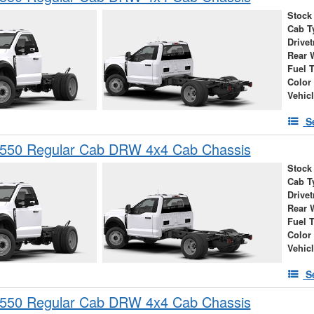
Stock
Cab T
Drivet
Rear 
Fuel 
Color
Vehic
S
-550 Regular Cab DRW 4x4 Cab Chassis
Stock
Cab T
Drivet
Rear 
Fuel 
Color
Vehic
S
-550 Regular Cab DRW 4x4 Cab Chassis