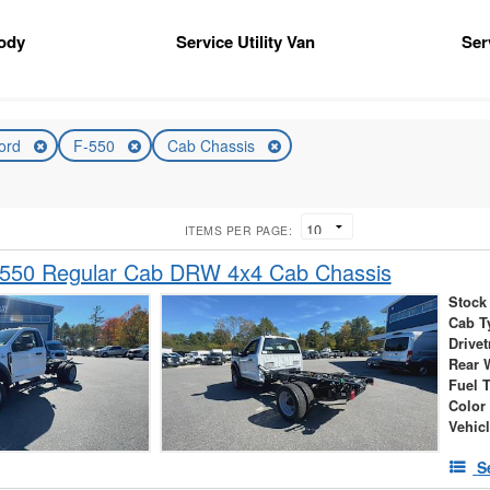
ody
Service Utility Van
Ser
ord
F-550
Cab Chassis
ITEMS PER PAGE:
-550 Regular Cab DRW 4x4 Cab Chassis
Stock
Cab T
Drivet
Rear 
Fuel 
Color
Vehic
S