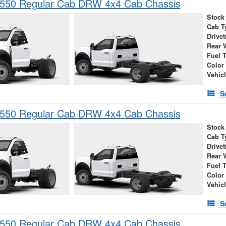
-550 Regular Cab DRW 4x4 Cab Chassis
Stock
Cab T
Drivet
Rear 
Fuel 
Color
Vehic
S
-550 Regular Cab DRW 4x4 Cab Chassis
Stock
Cab T
Drivet
Rear 
Fuel 
Color
Vehic
S
-550 Regular Cab DRW 4x4 Cab Chassis