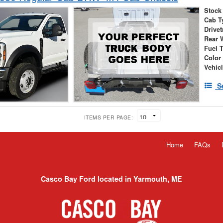
Stock
Cab T
Drivet
Rear 
Fuel 
Color
Vehic
S
ITEMS PER PAGE:
Home
FAQs
Casco Bay Ford located in Yarmouth, ME