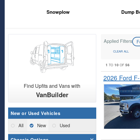
Snowplow
Dump B
Applied Filters
F
CLEAR ALL
1
10
56
TO
OF
2026 Ford F
Find Upfits and Vans with
VanBuilder
New or Used Vehicles
All
New
Used
Chassis Options