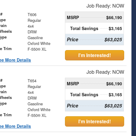
Job Ready: NOW
 #
T606
MSRP
$66,190
ype
Regular
rain
4x4
Total Savings
$3,165
Wheels
DRW
Type
Gasoline
Price
$63,025
Oxford White
le Trim
F-550® XL
I'm Interested!
ee More Details
Job Ready: NOW
 #
T654
MSRP
$66,190
ype
Regular
rain
4x4
Total Savings
$3,165
Wheels
DRW
Type
Gasoline
Price
$63,025
Oxford White
le Trim
F-550® XL
I'm Interested!
ee More Details