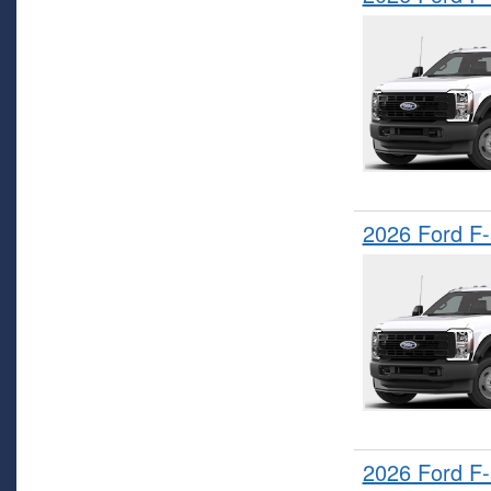
2026 Ford F
2026 Ford F