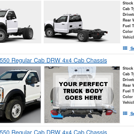
Stock
Cab T
Drivet
Rear 
Fuel 
Color
Vehic
S
-550 Regular Cab DRW 4x4 Cab Chassis
Stock
Cab T
Drivet
Rear 
Fuel 
Color
Vehic
S
-550 Regular Cab DRW 4x4 Cab Chassis