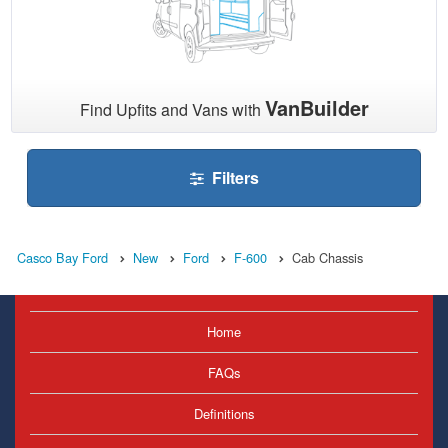
VanBuilder
Find Upfits and Vans with
Filters
Casco Bay Ford
New
Ford
F-600
Cab Chassis
Home
FAQs
Definitions