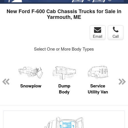
New Ford F-600 Cab Chassis Trucks for Sale in
Yarmouth, ME
Email
Call
Select One or More Body Types
Lube
ck
Snowplow
Dump
Service
S
Body
Utility Van