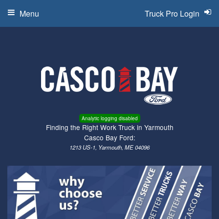
Menu
Truck Pro Login
Analytic logging disabled
Finding the Right Work Truck in Yarmouth
Casco Bay Ford:
1213 US-1, Yarmouth, ME 04096