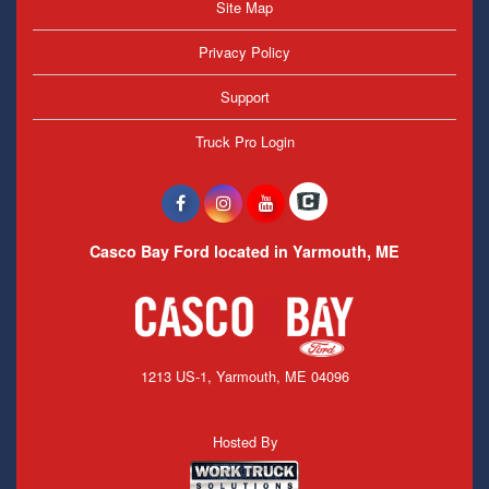
Site Map
Privacy Policy
Support
Truck Pro Login
Casco Bay Ford located in Yarmouth, ME
1213 US-1, Yarmouth, ME 04096
Hosted By