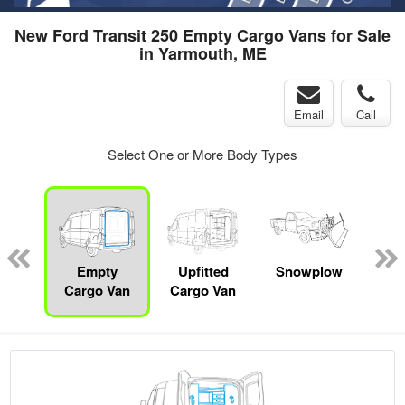
New Ford Transit 250 Empty Cargo Vans for Sale
in Yarmouth, ME
Email
Call
Select One or More Body Types
Lube
ck
Empty
Upfitted
Snowplow
Cargo Van
Cargo Van