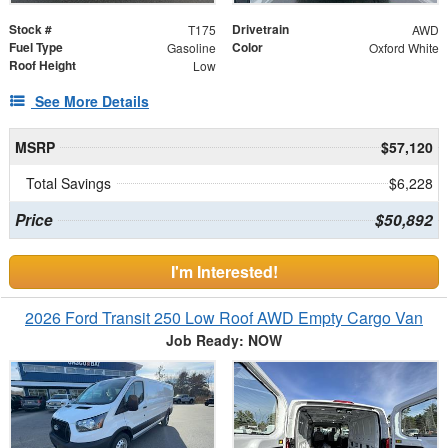
Stock #
Drivetrain
T175
AWD
Fuel Type
Color
Gasoline
Oxford White
Roof Height
Low
See More Details
MSRP
$57,120
Total Savings
$6,228
Price
$50,892
I'm Interested!
2026 Ford Transit 250 Low Roof AWD Empty Cargo Van
Job Ready: NOW