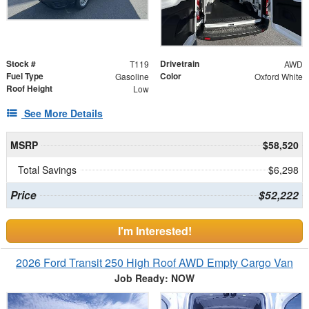
Stock #
Drivetrain
T119
AWD
Fuel Type
Color
Gasoline
Oxford White
Roof Height
Low
See More Details
MSRP
$58,520
Total Savings
$6,298
Price
$52,222
I'm Interested!
2026 Ford Transit 250 High Roof AWD Empty Cargo Van
Job Ready: NOW