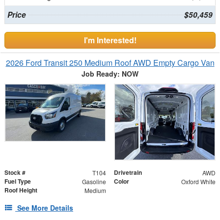
Price
$50,459
I'm Interested!
2026 Ford Transit 250 Medium Roof AWD Empty Cargo Van
Job Ready: NOW
Stock #
Drivetrain
T104
AWD
Fuel Type
Color
Gasoline
Oxford White
Roof Height
Medium
See More Details