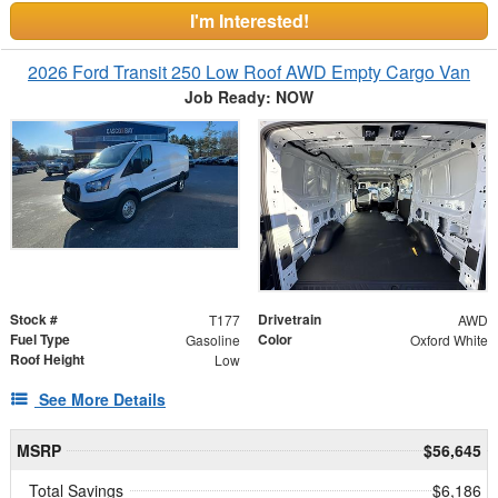
I'm Interested!
2026 Ford Transit 250 Low Roof AWD Empty Cargo Van
Job Ready: NOW
Stock #
Drivetrain
T177
AWD
Fuel Type
Color
Gasoline
Oxford White
Roof Height
Low
See More Details
MSRP
$56,645
Total Savings
$6,186