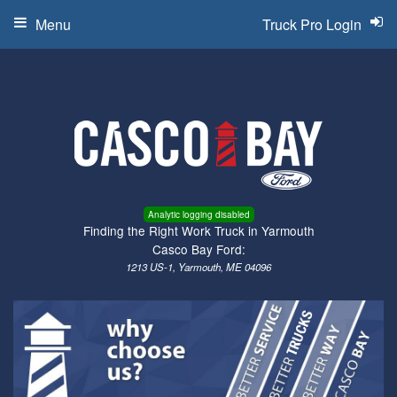
Menu
Truck Pro Login
Analytic logging disabled
Finding the Right Work Truck in Yarmouth
Casco Bay Ford:
1213 US-1, Yarmouth, ME 04096