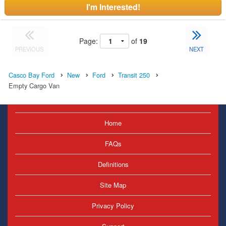
I'm Interested!
Page:
of
19
PREVIOUS
NEXT
Casco Bay Ford
New
Ford
Transit 250
Empty Cargo Van
Home
FAQs
Definitions
Site Map
Privacy Policy