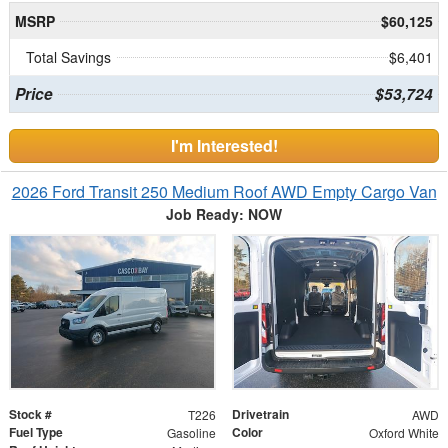
MSRP
$60,125
Total Savings
$6,401
Price
$53,724
I'm Interested!
2026 Ford Transit 250 Medium Roof AWD Empty Cargo Van
Job Ready: NOW
Stock #
Drivetrain
T226
AWD
Fuel Type
Color
Gasoline
Oxford White