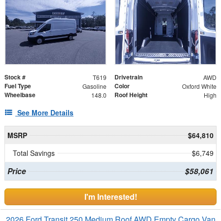
Stock #
Drivetrain
T619
AWD
Fuel Type
Color
Gasoline
Oxford White
Wheelbase
Roof Height
148.0
High
See More Details
MSRP
$64,810
Total Savings
$6,749
Price
$58,061
I'm Interested!
2026 Ford Transit 250 Medium Roof AWD Empty Cargo Van