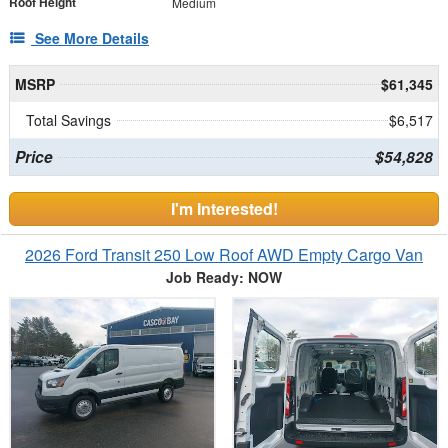
Roof Height
Medium
See More Details
MSRP
$61,345
Total Savings
$6,517
Price
$54,828
I'm Interested!
2026 Ford Transit 250 Low Roof AWD Empty Cargo Van
Job Ready: NOW