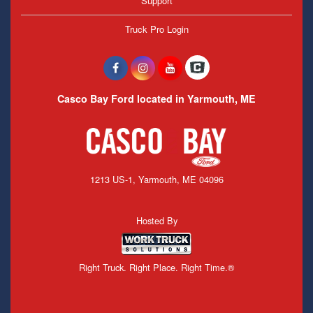
Support
Truck Pro Login
Casco Bay Ford located in Yarmouth, ME
1213 US-1, Yarmouth, ME 04096
Hosted By
Right Truck. Right Place. Right Time.®