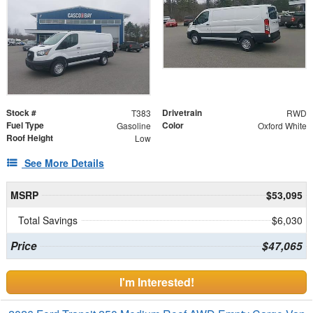
Stock #
Drivetrain
T383
RWD
Fuel Type
Color
Gasoline
Oxford White
Roof Height
Low
See More Details
MSRP
$53,095
Total Savings
$6,030
Price
$47,065
I'm Interested!