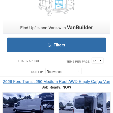
VanBuilder
Find Upfits and Vans with
Filters
1
10
188
TO
OF
ITEMS PER PAGE:
SORT BY:
2026 Ford Transit 250 Medium Roof AWD Empty Cargo Van
Job Ready: NOW