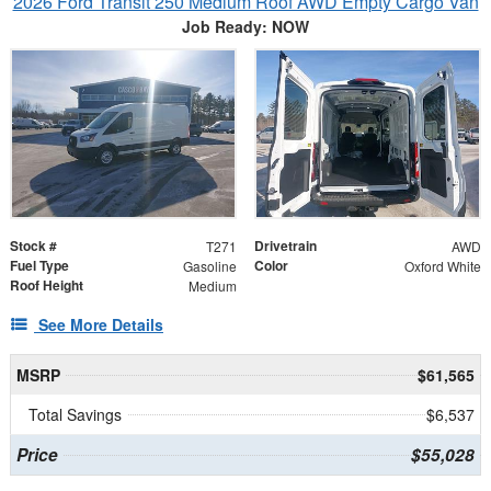
2026 Ford Transit 250 Medium Roof AWD Empty Cargo Van
Job Ready: NOW
Stock #
Drivetrain
T271
AWD
Fuel Type
Color
Gasoline
Oxford White
Roof Height
Medium
See More Details
MSRP
$61,565
Total Savings
$6,537
Price
$55,028