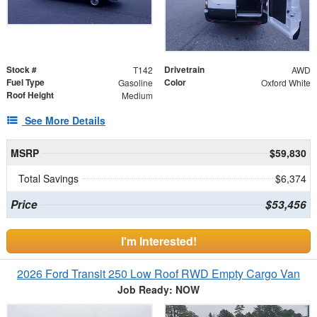
Stock #
Drivetrain
T142
AWD
Fuel Type
Color
Gasoline
Oxford White
Roof Height
Medium
See More Details
MSRP
$59,830
Total Savings
$6,374
Price
$53,456
I'm Interested!
2026 Ford Transit 250 Low Roof RWD Empty Cargo Van
Job Ready: NOW