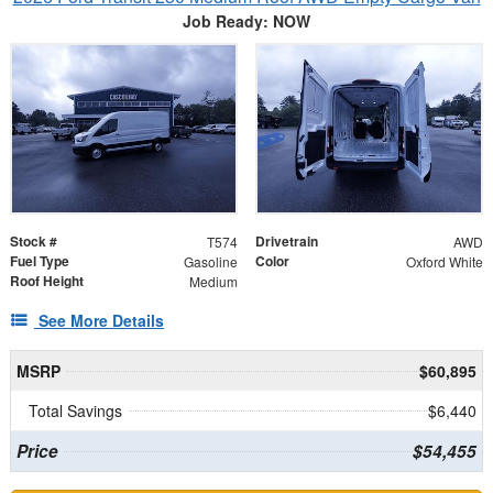
Job Ready: NOW
Stock #
Drivetrain
T574
AWD
Fuel Type
Color
Gasoline
Oxford White
Roof Height
Medium
See More Details
MSRP
$60,895
Total Savings
$6,440
Price
$54,455