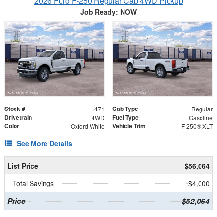
2026 Ford F-250 Regular Cab 4WD Pickup
Job Ready: NOW
Stock #
Cab Type
471
Regular
Drivetrain
Fuel Type
4WD
Gasoline
Color
Vehicle Trim
Oxford White
F-250® XLT
See More Details
List Price
$56,064
Total Savings
$4,000
Price
$52,064