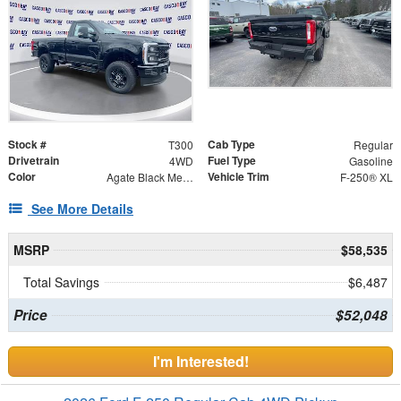
Stock #
Cab Type
T300
Regular
Drivetrain
Fuel Type
4WD
Gasoline
Color
Vehicle Trim
Agate Black Metallic
F-250® XL
See More Details
MSRP
$58,535
Total Savings
$6,487
Price
$52,048
I'm Interested!