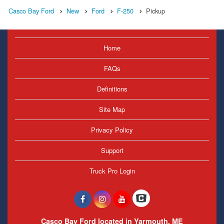
Casco Bay Ford
New
Ford
F-250
Pickup
Home
FAQs
Definitions
Site Map
Privacy Policy
Support
Truck Pro Login
Casco Bay Ford located in Yarmouth, ME