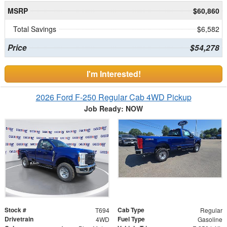
MSRP
$60,860
Total Savings
$6,582
Price
$54,278
I'm Interested!
2026 Ford F-250 Regular Cab 4WD Pickup
Job Ready: NOW
Stock #
Cab Type
T694
Regular
Drivetrain
Fuel Type
4WD
Gasoline