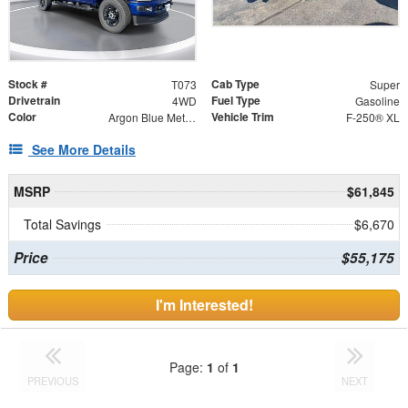
Stock #
Cab Type
T073
Super
Drivetrain
Fuel Type
4WD
Gasoline
Color
Vehicle Trim
Argon Blue Metallic
F-250® XL
See More Details
MSRP
$61,845
Total Savings
$6,670
Price
$55,175
I'm Interested!
Page:
1
of
1
PREVIOUS
NEXT