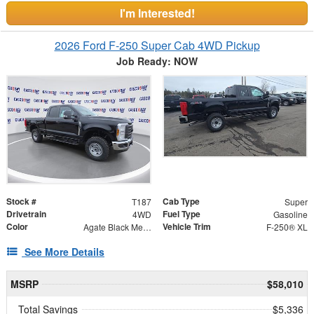
I'm Interested!
2026 Ford F-250 Super Cab 4WD Pickup
Job Ready: NOW
Stock #
Cab Type
T187
Super
Drivetrain
Fuel Type
4WD
Gasoline
Color
Vehicle Trim
Agate Black Metallic
F-250® XL
See More Details
MSRP
$58,010
Total Savings
$5,336