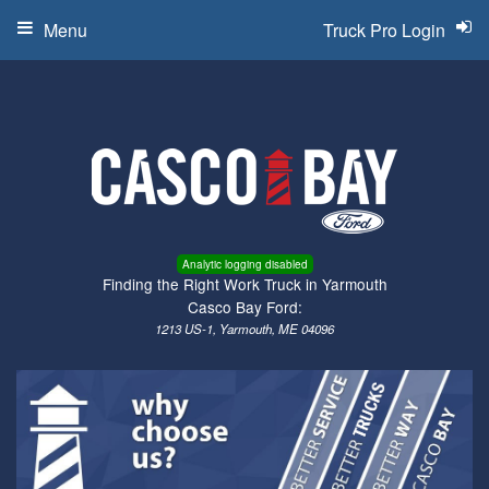
Menu
Truck Pro Login
Analytic logging disabled
Finding the Right Work Truck in Yarmouth
Casco Bay Ford:
1213 US-1, Yarmouth, ME 04096