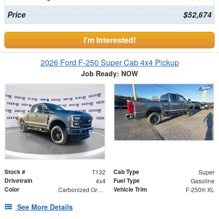
Price
$52,674
I'm Interested!
2026 Ford F-250 Super Cab 4x4 Pickup
Job Ready: NOW
Stock #
Cab Type
T132
Super
Drivetrain
Fuel Type
4x4
Gasoline
Color
Vehicle Trim
Carbonized Gray Metallic
F-250® XL
See More Details