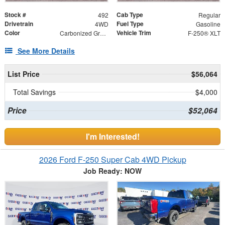
Stock #
Cab Type
492
Regular
Drivetrain
Fuel Type
4WD
Gasoline
Color
Vehicle Trim
Carbonized Gray Metallic
F-250® XLT
See More Details
List Price
$56,064
Total Savings
$4,000
Price
$52,064
I'm Interested!
2026 Ford F-250 Super Cab 4WD Pickup
Job Ready: NOW