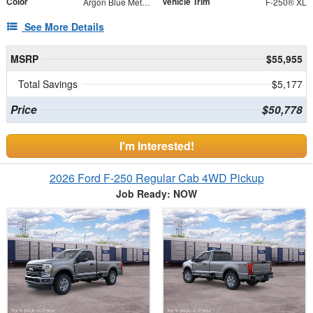
Color
Vehicle Trim
Argon Blue Metallic
F-250® XL
See More Details
MSRP
$55,955
Total Savings
$5,177
Price
$50,778
I'm Interested!
2026 Ford F-250 Regular Cab 4WD Pickup
Job Ready: NOW