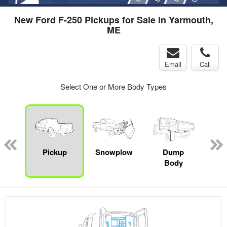
New Ford F-250 Pickups for Sale in Yarmouth,
ME
Email
Call
Select One or More Body Types
Lube
ck
Pickup
Snowplow
Dump
S
Body
Uti