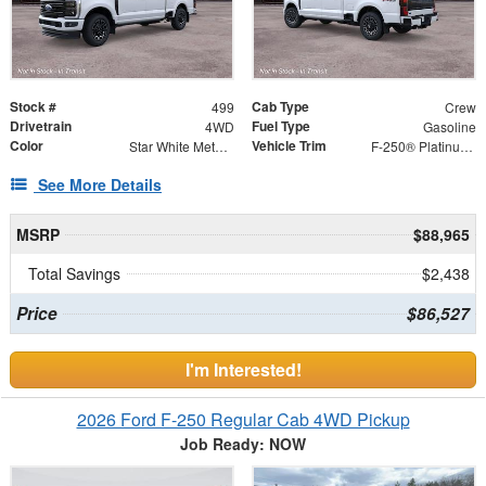
Stock #
Cab Type
499
Crew
Drivetrain
Fuel Type
4WD
Gasoline
Color
Vehicle Trim
Star White Metallic Tri-Coat
F-250® Platinum®
See More Details
MSRP
$88,965
Total Savings
$2,438
Price
$86,527
I'm Interested!
2026 Ford F-250 Regular Cab 4WD Pickup
Job Ready: NOW