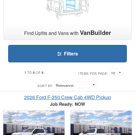
VanBuilder
Find Upfits and Vans with
Filters
1
8
8
TO
OF
ITEMS PER PAGE:
SORT BY:
2026 Ford F-250 Crew Cab 4WD Pickup
Job Ready: NOW