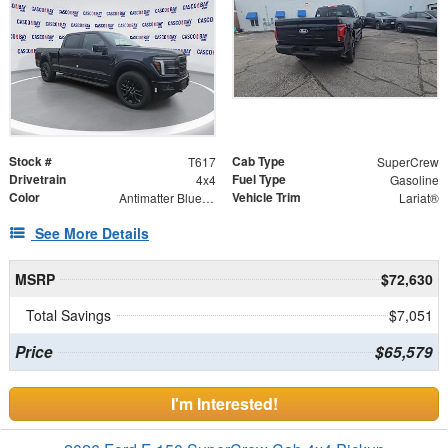
Stock #
Cab Type
T617
SuperCrew
Drivetrain
Fuel Type
4x4
Gasoline
Color
Vehicle Trim
Antimatter Blue Metallic
Lariat®
See More Details
MSRP
$72,630
Total Savings
$7,051
Price
$65,579
I'm Interested!