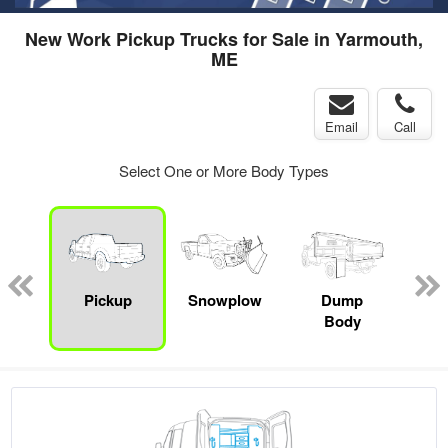
New Work Pickup Trucks for Sale in Yarmouth,
ME
Email
Call
Select One or More Body Types
Lube
ck
Pickup
Snowplow
Dump
S
Body
Uti