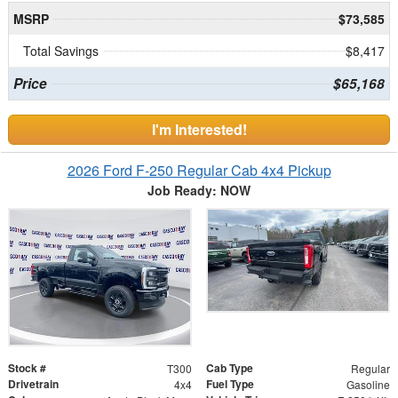
MSRP
$73,585
Total Savings
$8,417
Price
$65,168
I'm Interested!
2026 Ford F-250 Regular Cab 4x4 Pickup
Job Ready: NOW
Stock #
Cab Type
T300
Regular
Drivetrain
Fuel Type
4x4
Gasoline