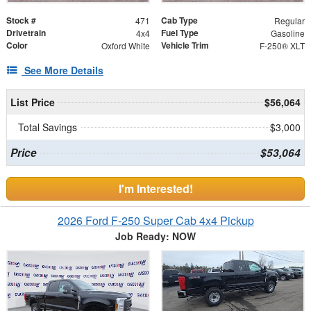
Stock #
Cab Type
471
Regular
Drivetrain
Fuel Type
4x4
Gasoline
Color
Vehicle Trim
Oxford White
F-250® XLT
See More Details
List Price
$56,064
Total Savings
$3,000
Price
$53,064
I'm Interested!
2026 Ford F-250 Super Cab 4x4 Pickup
Job Ready: NOW