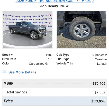
2026 Ford F-150 SuperCrew Cab 4x4 Pickup
Job Ready: NOW
Stock #
Cab Type
T682
SuperCrew
Drivetrain
Fuel Type
4x4
Gasoline
Color
Vehicle Trim
Carbonized Gray Metallic
Lariat®
See More Details
MSRP
$70,405
Total Savings
$7,352
Price
$63,053