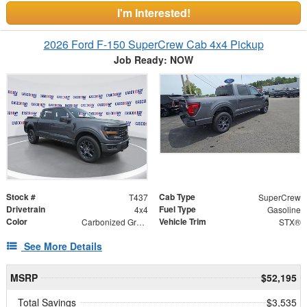
I'm Interested!
2026 Ford F-150 SuperCrew Cab 4x4 Pickup
Job Ready: NOW
Stock #
Cab Type
T437
SuperCrew
Drivetrain
Fuel Type
4x4
Gasoline
Color
Vehicle Trim
Carbonized Gray Metallic
STX®
See More Details
MSRP
$52,195
Total Savings
$3,535