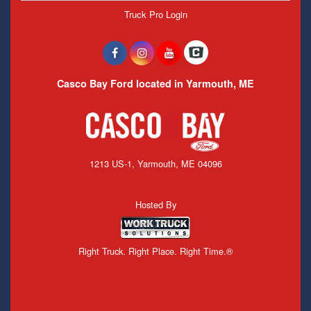
Truck Pro Login
Casco Bay Ford located in Yarmouth, ME
1213 US-1, Yarmouth, ME 04096
Hosted By
Right Truck. Right Place. Right Time.®