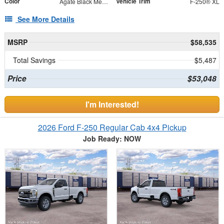
Color
Vehicle Trim
Agate Black Metallic
F-250® XL
See More Details
MSRP
$58,535
Total Savings
$5,487
Price
$53,048
I'm Interested!
2026 Ford F-250 Regular Cab 4x4 Pickup
Job Ready: NOW