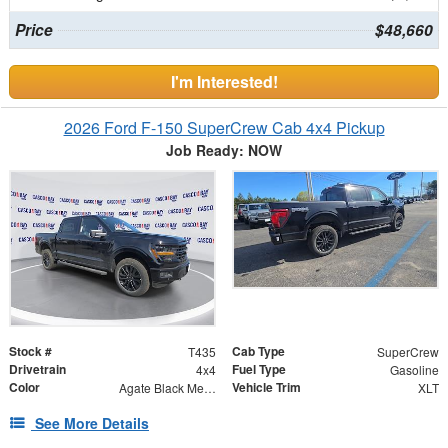
Price
$48,660
I'm Interested!
2026 Ford F-150 SuperCrew Cab 4x4 Pickup
Job Ready: NOW
Stock #
Cab Type
T435
SuperCrew
Drivetrain
Fuel Type
4x4
Gasoline
Color
Vehicle Trim
Agate Black Metallic
XLT
See More Details