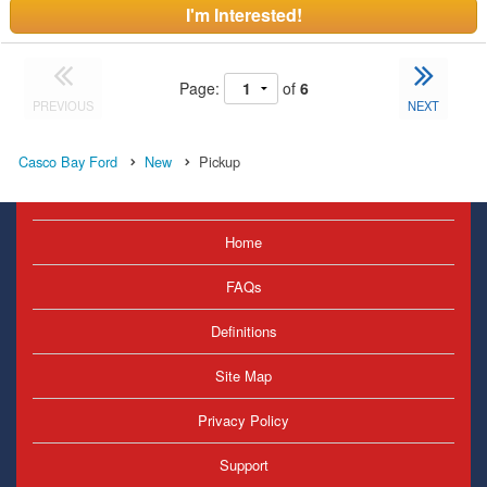
I'm Interested!
Page:
of
6
PREVIOUS
NEXT
Casco Bay Ford
New
Pickup
Home
FAQs
Definitions
Site Map
Privacy Policy
Support