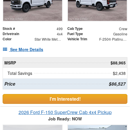
Stock #
Cab Type
499
Crew
Drivetrain
Fuel Type
4x4
Gasoline
Color
Vehicle Trim
Star White Metallic Tri-Coat
F-250® Platinum®
See More Details
MSRP
$88,965
Total Savings
$2,438
Price
$86,527
I'm Interested!
2026 Ford F-150 SuperCrew Cab 4x4 Pickup
Job Ready: NOW