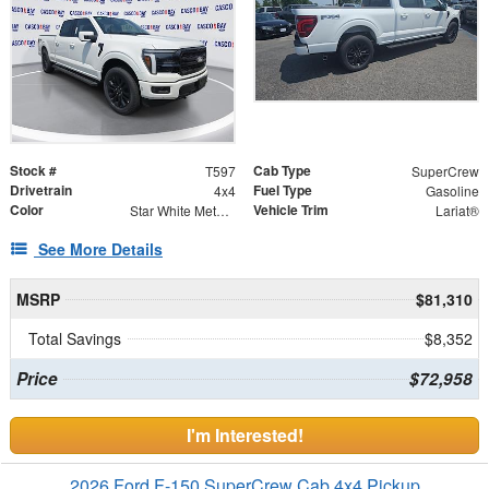
Stock #
Cab Type
T597
SuperCrew
Drivetrain
Fuel Type
4x4
Gasoline
Color
Vehicle Trim
Star White Metallic Tri-Coat
Lariat®
See More Details
MSRP
$81,310
Total Savings
$8,352
Price
$72,958
I'm Interested!
2026 Ford F-150 SuperCrew Cab 4x4 Pickup