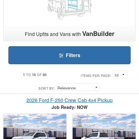
VanBuilder
Find Upfits and Vans with
Filters
1
10
60
TO
OF
ITEMS PER PAGE:
SORT BY:
2026 Ford F-250 Crew Cab 4x4 Pickup
Job Ready: NOW