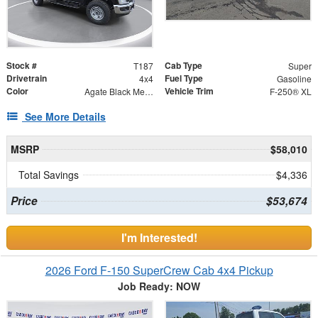
Stock #
Cab Type
T187
Super
Drivetrain
Fuel Type
4x4
Gasoline
Color
Vehicle Trim
Agate Black Metallic
F-250® XL
See More Details
MSRP
$58,010
Total Savings
$4,336
Price
$53,674
I'm Interested!
2026 Ford F-150 SuperCrew Cab 4x4 Pickup
Job Ready: NOW