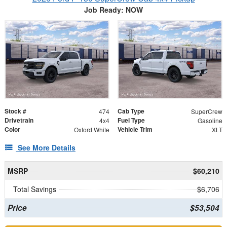
Job Ready: NOW
Stock #
Cab Type
474
SuperCrew
Drivetrain
Fuel Type
4x4
Gasoline
Color
Vehicle Trim
Oxford White
XLT
See More Details
MSRP
$60,210
Total Savings
$6,706
Price
$53,504