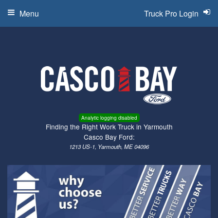
Menu
Truck Pro Login
Analytic logging disabled
Finding the Right Work Truck in Yarmouth
Casco Bay Ford:
1213 US-1, Yarmouth, ME 04096