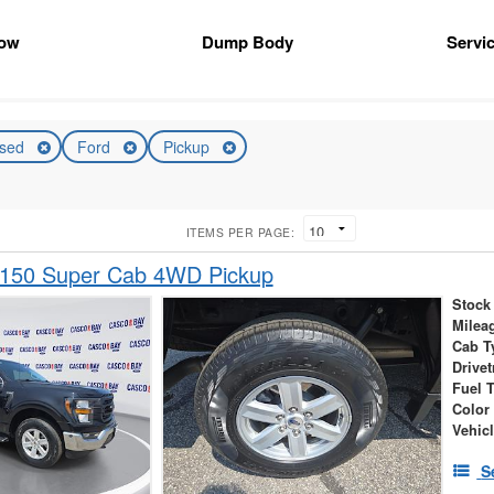
ow
Dump Body
Servic
sed
Ford
Pickup
ITEMS PER PAGE:
-150 Super Cab 4WD Pickup
Stock
Milea
Cab T
Drivet
Fuel 
Color
Vehic
S