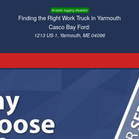
Analytic logging disabled
Finding the Right Work Truck in Yarmouth
Casco Bay Ford:
1213 US-1, Yarmouth, ME 04096