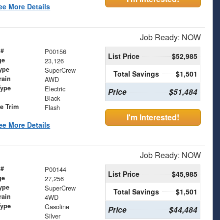
ee More Details
Job Ready: NOW
 #
P00156
List Price
$52,985
ge
23,126
ype
SuperCrew
Total Savings
$1,501
rain
AWD
Type
Electric
Price
$51,484
Black
le Trim
Flash
I'm Interested!
ee More Details
Job Ready: NOW
 #
P00144
List Price
$45,985
ge
27,256
ype
SuperCrew
Total Savings
$1,501
rain
4WD
Type
Gasoline
Price
$44,484
Silver