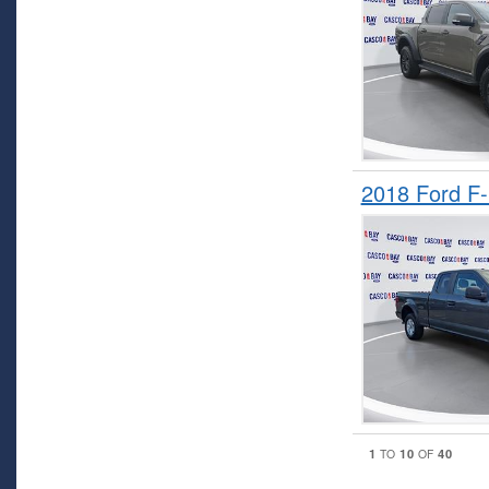
2018 Ford F
1
10
40
TO
OF