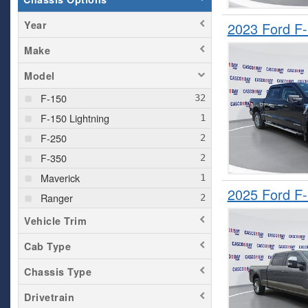
Year
2023 Ford F
Make
Model
F-150
F-150 Lightning
F-250
F-350
Maverick
2025 Ford F
Ranger
Vehicle Trim
Cab Type
Chassis Type
Drivetrain