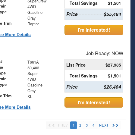
ype
SuperCrew
Total Savings
$1,501
rain
4WD
Type
Gasoline
Price
$55,484
Gray
le Trim
Raptor
I'm Interested!
ee More Details
Job Ready: NOW
 #
T661A
List Price
$27,985
ge
50,403
ype
Super
Total Savings
$1,501
rain
4WD
Type
Gasoline
Price
$26,484
Gray
le Trim
XL
I'm Interested!
ee More Details
PREV
1
2
3
4
NEXT