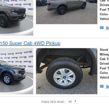
Cab T
Drivet
Fuel 
Color
Vehic
S
-150 Super Cab 4WD Pickup
Stock
Milea
Cab T
Drivet
Fuel 
Color
Vehic
S
ITEMS PER PAGE: