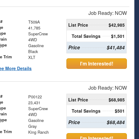
Job Ready: NOW
 #
T509A
List Price
$42,985
ge
41,785
ype
SuperCrew
Total Savings
$1,501
rain
4WD
Type
Gasoline
Price
$41,484
Black
le Trim
XLT
I'm Interested!
ee More Details
Job Ready: NOW
 #
P00122
List Price
$68,985
ge
23,431
ype
SuperCrew
Total Savings
$501
rain
4WD
Type
Gasoline
Price
$68,484
Gray
le Trim
King Ranch
I'm Interested!