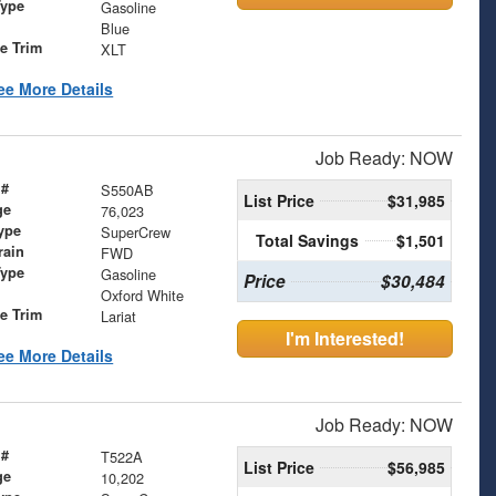
Type
Gasoline
Blue
le Trim
XLT
ee More Details
Job Ready: NOW
 #
S550AB
List Price
$31,985
ge
76,023
ype
SuperCrew
Total Savings
$1,501
rain
FWD
Type
Gasoline
Price
$30,484
Oxford White
le Trim
Lariat
I'm Interested!
ee More Details
Job Ready: NOW
 #
T522A
List Price
$56,985
ge
10,202