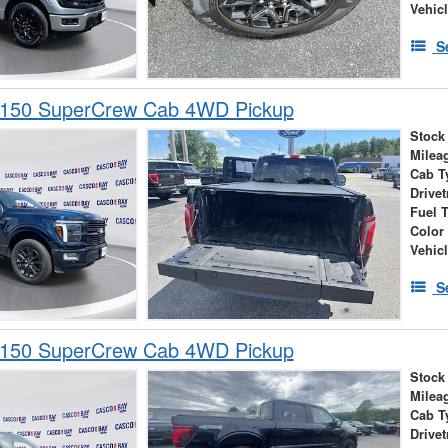
Vehic
S
-150 SuperCrew Cab 4WD Pickup
Stock
Milea
Cab T
Drivet
Fuel 
Color
Vehic
S
-150 SuperCrew Cab 4WD Pickup
Stock
Milea
Cab T
Drivet