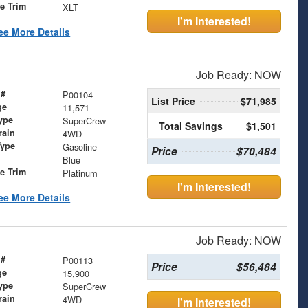
le Trim
XLT
I'm Interested!
ee More Details
Job Ready: NOW
 #
P00104
List Price
$71,985
ge
11,571
ype
SuperCrew
Total Savings
$1,501
rain
4WD
Type
Gasoline
Price
$70,484
Blue
le Trim
Platinum
I'm Interested!
ee More Details
Job Ready: NOW
 #
P00113
Price
$56,484
ge
15,900
ype
SuperCrew
rain
4WD
I'm Interested!