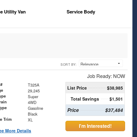
e Utility Van
Service Body
SORT BY:
Job Ready: NOW
 #
T325A
List Price
$38,985
ge
29,245
ype
Super
Total Savings
$1,501
rain
4WD
Type
Gasoline
Price
$37,484
Black
le Trim
XL
I'm Interested!
ee More Details