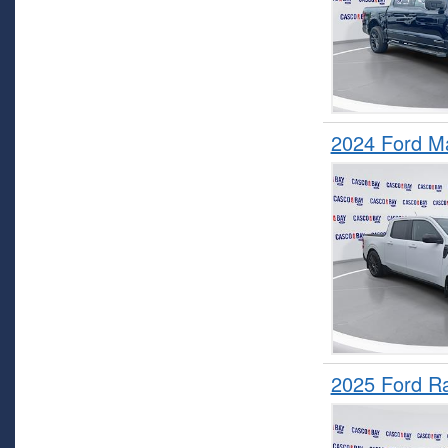
2024 Ford M
2025 Ford R