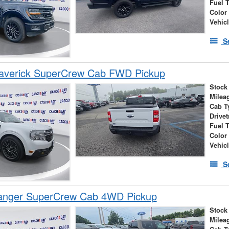
Fuel 
Color
Vehic
S
averick SuperCrew Cab FWD Pickup
Stock
Milea
Cab T
Drivet
Fuel 
Color
Vehic
S
anger SuperCrew Cab 4WD Pickup
Stock
Milea