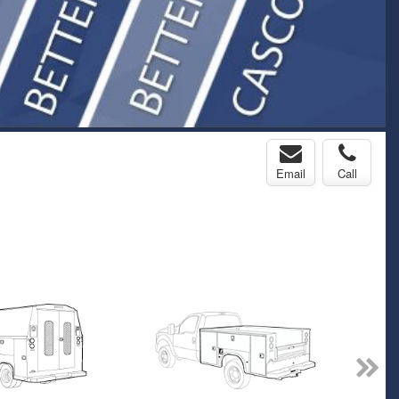
Email
Call