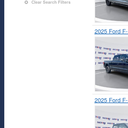
Clear Search Filters
2025 Ford F
2025 Ford F