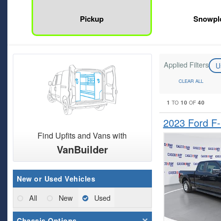
Pickup
Snowpl
Applied Filters
U
CLEAR ALL
1
10
40
TO
OF
2023 Ford F
Find Upfits and Vans with
VanBuilder
New or Used Vehicles
All
New
Used
Chassis Options