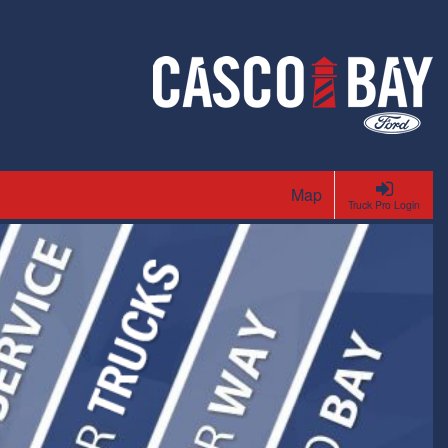
Map
Truck Pro Login