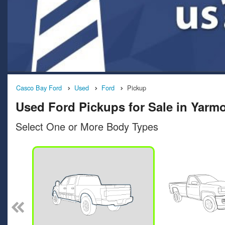
Casco Bay Ford
Used
Ford
Pickup
Used Ford Pickups for Sale in Yarm
Select One or More Body Types