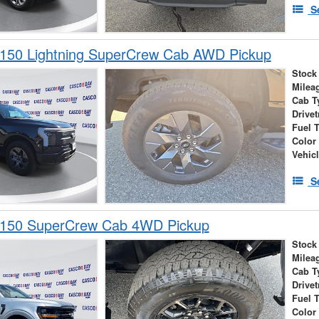
S
-150 Lightning SuperCrew Cab AWD Pickup
Stock
Milea
Cab T
Drivet
Fuel 
Color
Vehic
S
-150 SuperCrew Cab 4WD Pickup
Stock
Milea
Cab T
Drivet
Fuel 
Color