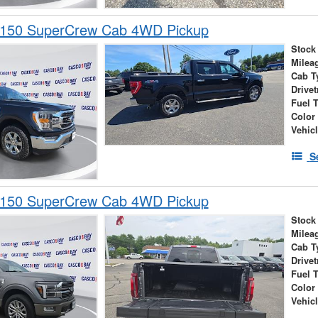
-150 SuperCrew Cab 4WD Pickup
Stock
Milea
Cab T
Drivet
Fuel 
Color
Vehic
S
-150 SuperCrew Cab 4WD Pickup
Stock
Milea
Cab T
Drivet
Fuel 
Color
Vehic