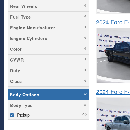
Rear Wheels
Fuel Type
2024 Ford F
Engine Manufacturer
Engine Cylinders
Color
GVWR
Duty
Class
2024 Ford F
Body Options
Body Type
Pickup