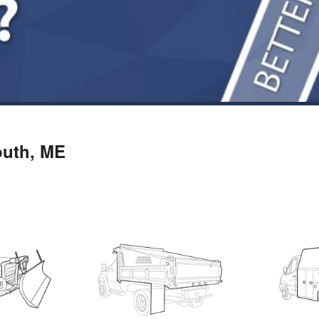
outh, ME