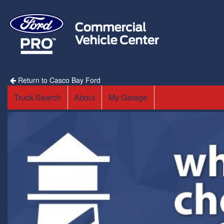
Return to Casco Bay Ford
Truck Search
About
My Garage