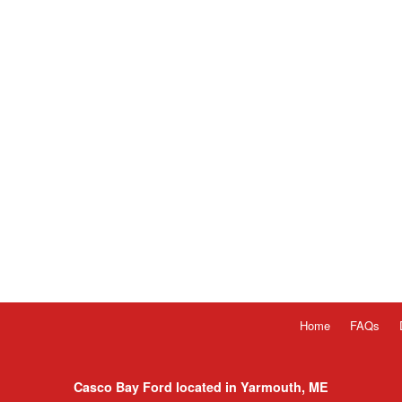
Home
FAQs
Casco Bay Ford located in Yarmouth, ME