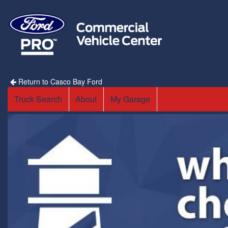
Return to Casco Bay Ford
Truck Search
About
My Garage