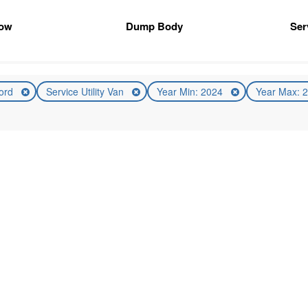
ow
Dump Body
Ser
ord
Service Utility Van
Year Min: 2024
Year Max: 