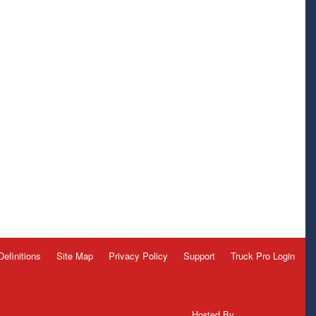
Definitions
Site Map
Privacy Policy
Support
Truck Pro Login
Hosted By