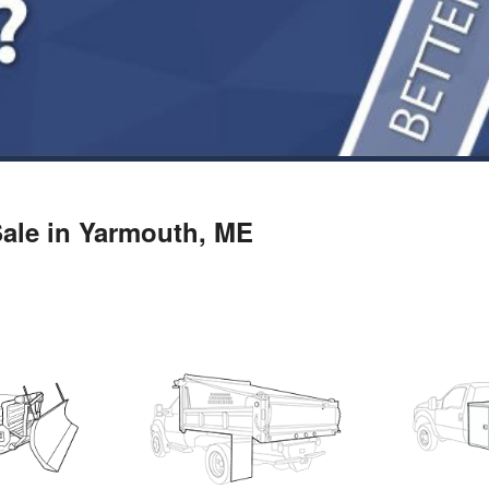
 Sale in Yarmouth, ME