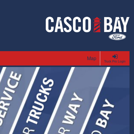
Map
Truck Pro Login