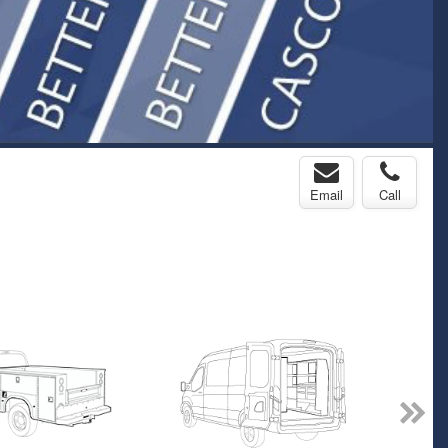
Email
Call