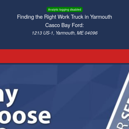
Analytic logging disabled
Finding the Right Work Truck in Yarmouth
Casco Bay Ford:
1213 US-1, Yarmouth, ME 04096