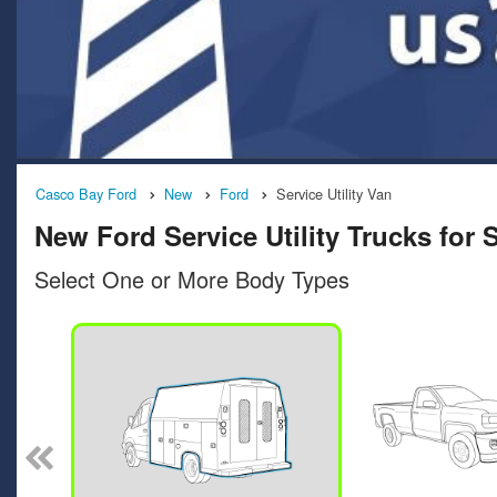
Casco Bay Ford
New
Ford
Service Utility Van
New Ford Service Utility Trucks for
Select One or More Body Types