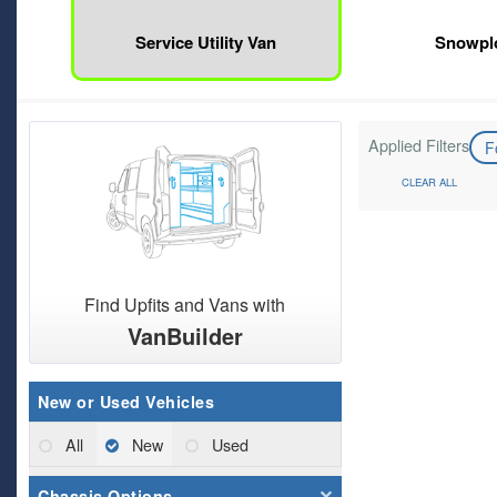
Service Utility Van
Snowpl
Applied Filters
F
CLEAR ALL
Find Upfits and Vans with
VanBuilder
New or Used Vehicles
All
New
Used
Chassis Options