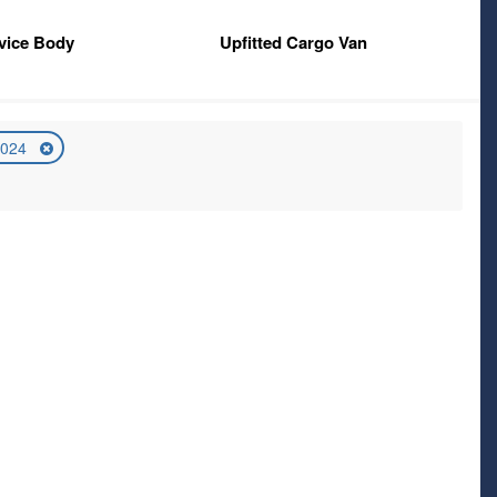
vice Body
Upfitted Cargo Van
2024