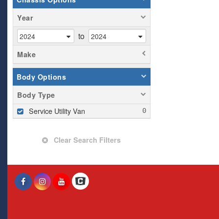
Year
to
Make
Body Options
Body Type
Service Utility Van
Clear Search Filters