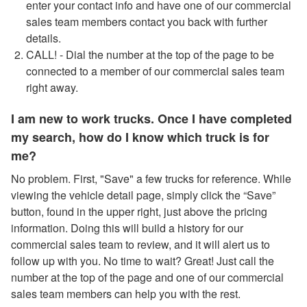
enter your contact info and have one of our commercial
sales team members contact you back with further
details.
CALL! - Dial the number at the top of the page to be
connected to a member of our commercial sales team
right away.
I am new to work trucks. Once I have completed
my search, how do I know which truck is for
me?
No problem. First, "Save" a few trucks for reference. While
viewing the vehicle detail page, simply click the “Save”
button, found in the upper right, just above the pricing
information. Doing this will build a history for our
commercial sales team to review, and it will alert us to
follow up with you. No time to wait? Great! Just call the
number at the top of the page and one of our commercial
sales team members can help you with the rest.