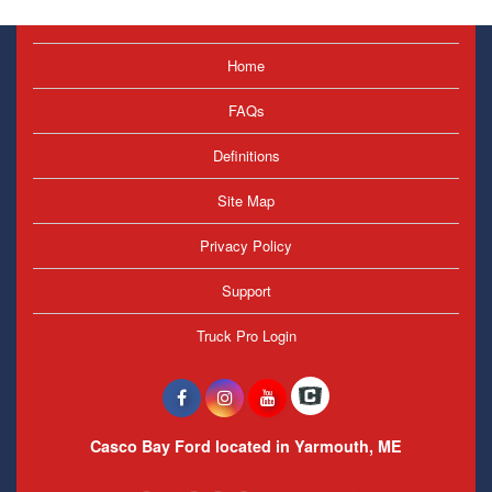
Home
FAQs
Definitions
Site Map
Privacy Policy
Support
Truck Pro Login
Casco Bay Ford located in Yarmouth, ME