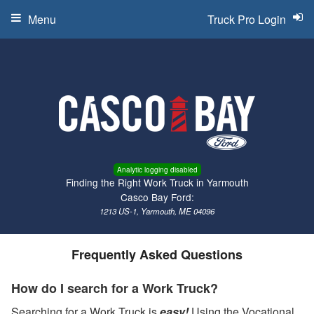
Menu
Truck Pro Login
Analytic logging disabled
Finding the Right Work Truck in Yarmouth
Casco Bay Ford:
1213 US-1, Yarmouth, ME 04096
Frequently Asked Questions
How do I search for a Work Truck?
Searching for a Work Truck is
easy!
Using the Vocational