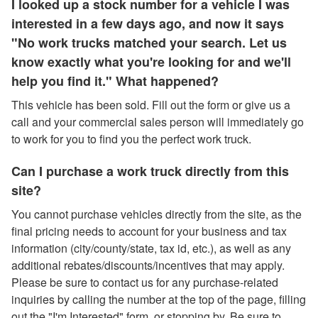
I looked up a stock number for a vehicle I was
interested in a few days ago, and now it says
"No work trucks matched your search. Let us
know exactly what you're looking for and we'll
help you find it." What happened?
This vehicle has been sold. Fill out the form or give us a
call and your commercial sales person will immediately go
to work for you to find you the perfect work truck.
Can I purchase a work truck directly from this
site?
You cannot purchase vehicles directly from the site, as the
final pricing needs to account for your business and tax
information (city/county/state, tax id, etc.), as well as any
additional rebates/discounts/incentives that may apply.
Please be sure to contact us for any purchase-related
inquiries by calling the number at the top of the page, filling
out the "I'm Interested" form, or stopping by. Be sure to