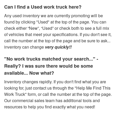
Can I find a Used work truck here?
Any used inventory we are currently promoting will be
found by clicking "Used" at the top of the page. You can
check either “New”, “Used” or check both to see a full mix
of vehicles that meet your specifications. If you don't see it,
call the number at the top of the page and be sure to ask...
inventory can change
very quickly!!
"No work trucks matched your search..." -
Really? I was sure there would be some
available... Now what?
Inventory changes rapidly. If you don't find what you are
looking for, just contact us through the "Help Me Find This
Work Truck" form, or call the number at the top of the page.
Our commercial sales team has additional tools and
resources to help you find exactly what you need!