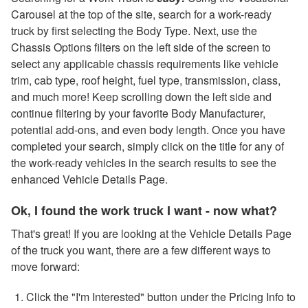
Carousel at the top of the site, search for a work-ready
truck by first selecting the Body Type. Next, use the
Chassis Options filters on the left side of the screen to
select any applicable chassis requirements like vehicle
trim, cab type, roof height, fuel type, transmission, class,
and much more! Keep scrolling down the left side and
continue filtering by your favorite Body Manufacturer,
potential add-ons, and even body length. Once you have
completed your search, simply click on the title for any of
the work-ready vehicles in the search results to see the
enhanced Vehicle Details Page.
Ok, I found the work truck I want - now what?
That's great! If you are looking at the Vehicle Details Page
of the truck you want, there are a few different ways to
move forward:
Click the "I'm Interested" button under the Pricing Info to