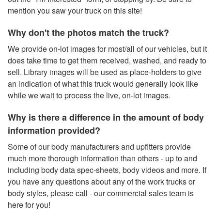
mention you saw your truck on this site!
Why don't the photos match the truck?
We provide on-lot images for most/all of our vehicles, but it
does take time to get them received, washed, and ready to
sell. Library images will be used as place-holders to give
an indication of what this truck would generally look like
while we wait to process the live, on-lot images.
Why is there a difference in the amount of body
information provided?
Some of our body manufacturers and upfitters provide
much more thorough information than others - up to and
including body data spec-sheets, body videos and more. If
you have any questions about any of the work trucks or
body styles, please call - our commercial sales team is
here for you!