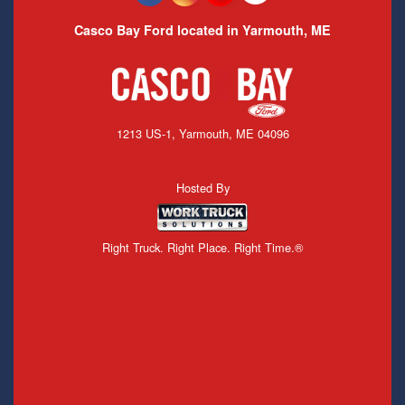
Casco Bay Ford located in Yarmouth, ME
1213 US-1, Yarmouth, ME 04096
Hosted By
Right Truck. Right Place. Right Time.®