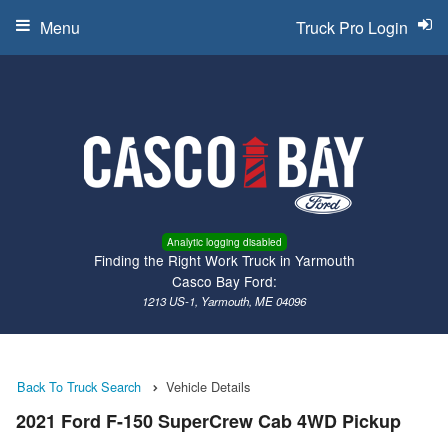
Menu
Truck Pro Login
Analytic logging disabled
Finding the Right Work Truck in Yarmouth
Casco Bay Ford:
1213 US-1, Yarmouth, ME 04096
Back To Truck Search
Vehicle Details
2021 Ford F-150 SuperCrew Cab 4WD Pickup