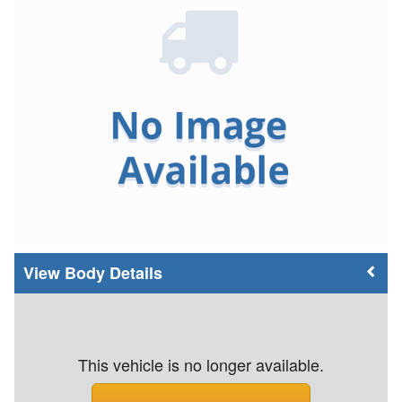
Body Details
This vehicle is no longer available.