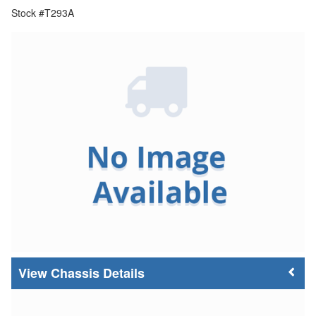
Stock #T293A
Chassis Details