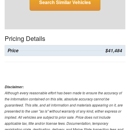
Search Similar Vehicles
Pricing Details
Price
$41,484
Disclaimer:
Although every reasonable effort has been made to ensure the accuracy of
the information contained on this site, absolute accuracy cannot be
guaranteed. This site, and all information and materials appearing on it, are
presented to the user "as is" without warranty of any kind, either express or
implied. All vehicles are subject to prior sale. Price does not include
applicable tax, title and/or license fees. Documentation, temporary
registration plate, destination, delivery, and Maine State Inspection fees and