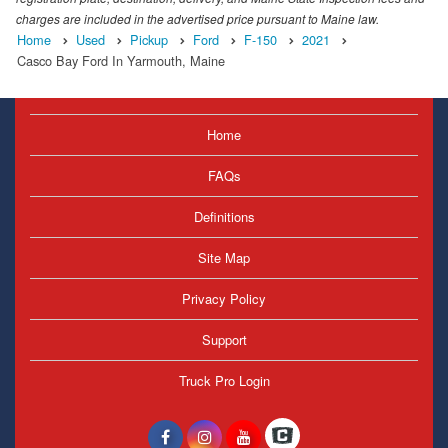
charges are included in the advertised price pursuant to Maine law.
Home
Used
Pickup
Ford
F-150
2021
Casco Bay Ford In Yarmouth, Maine
Home
FAQs
Definitions
Site Map
Privacy Policy
Support
Truck Pro Login