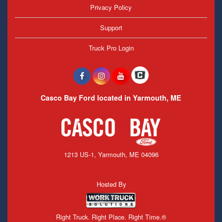
Privacy Policy
Support
Truck Pro Login
Casco Bay Ford located in Yarmouth, ME
1213 US-1, Yarmouth, ME 04096
Hosted By
Right Truck. Right Place. Right Time.®