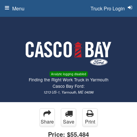
Menu
Truck Pro Login
Analytic logging disabled
Finding the Right Work Truck in Yarmouth
Casco Bay Ford:
1213 US-1, Yarmouth, ME 04096
Share
Save
Print
Price:
$55,484