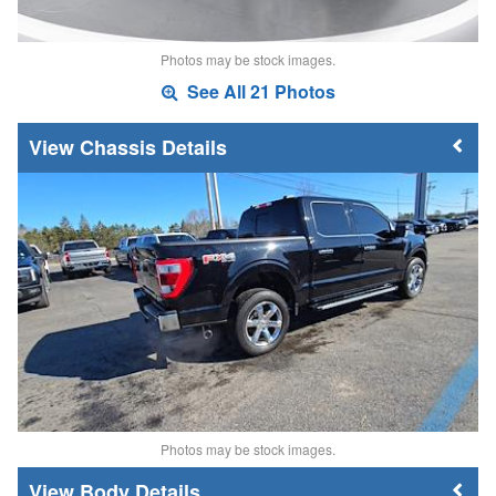
Photos may be stock images.
See All 21 Photos
Chassis Details
Photos may be stock images.
Body Details