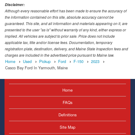
Disclaimer:
Although every reasonable effort has been made to ensure the accuracy of
the information contained on this site, absolute accuracy cannot be
guaranteed. This site, and all information and materials appearing on it, are
presented to the user "as is" without warranty of any kind, either express or
implied. All vehicles are subject to prior sale. Price does not include
applicable tax, title and/or license fees. Documentation, temporary
registration plate, destination, delivery, and Maine State Inspection fees and
charges are included in the advertised price pursuant to Maine law.
Home
Used
Pickup
Ford
F-150
2023
Casco Bay Ford In Yarmouth, Maine
Home
FAQs
Definitions
Site Map