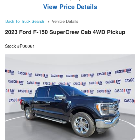
View Price Details
Back To Truck Search
Vehicle Details
2023 Ford F-150 SuperCrew Cab 4WD Pickup
Stock #P00061