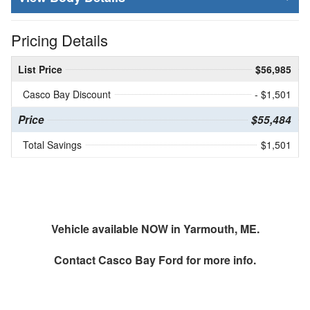
Pricing Details
List Price
$56,985
Casco Bay Discount
- $1,501
Price
$55,484
Total Savings
$1,501
Vehicle available NOW in Yarmouth, ME.
Contact
Casco Bay Ford
for more info.