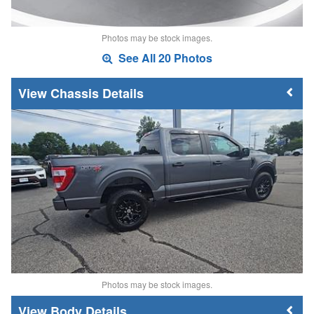
Photos may be stock images.
See All 20 Photos
Chassis Details
Photos may be stock images.
Body Details