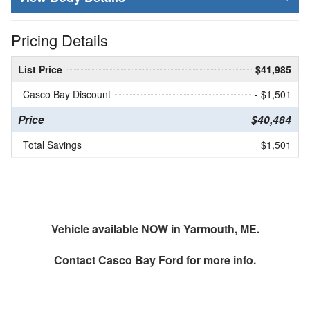
Pricing Details
List Price
$41,985
Casco Bay Discount
- $1,501
Price
$40,484
Total Savings
$1,501
Vehicle available NOW in Yarmouth, ME.
Contact
Casco Bay Ford
for more info.