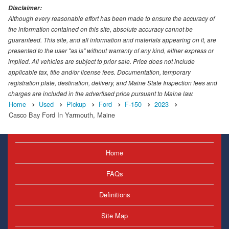
Disclaimer:
Although every reasonable effort has been made to ensure the accuracy of
the information contained on this site, absolute accuracy cannot be
guaranteed. This site, and all information and materials appearing on it, are
presented to the user "as is" without warranty of any kind, either express or
implied. All vehicles are subject to prior sale. Price does not include
applicable tax, title and/or license fees. Documentation, temporary
registration plate, destination, delivery, and Maine State Inspection fees and
charges are included in the advertised price pursuant to Maine law.
Home
Used
Pickup
Ford
F-150
2023
Casco Bay Ford In Yarmouth, Maine
Home
FAQs
Definitions
Site Map