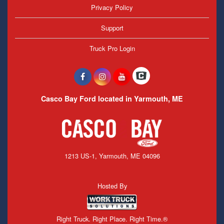
Privacy Policy
Support
Truck Pro Login
Casco Bay Ford located in Yarmouth, ME
1213 US-1, Yarmouth, ME 04096
Hosted By
Right Truck. Right Place. Right Time.®