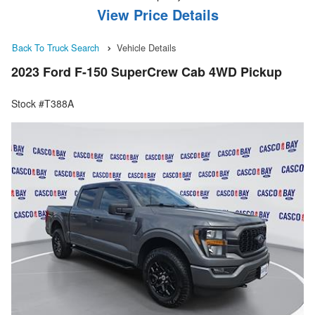
View Price Details
Back To Truck Search
Vehicle Details
2023 Ford F-150 SuperCrew Cab 4WD Pickup
Stock #T388A