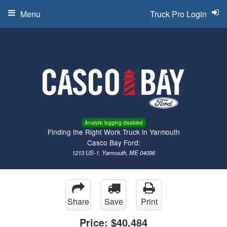
Menu
Truck Pro Login
Analytic logging disabled
Finding the Right Work Truck in Yarmouth
Casco Bay Ford:
1213 US-1, Yarmouth, ME 04096
Share
Save
Print
Price:
$40,484