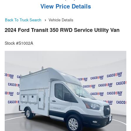
View Price Details
Back To Truck Search
Vehicle Details
2024 Ford Transit 350 RWD Service Utility Van
Stock #S1002A