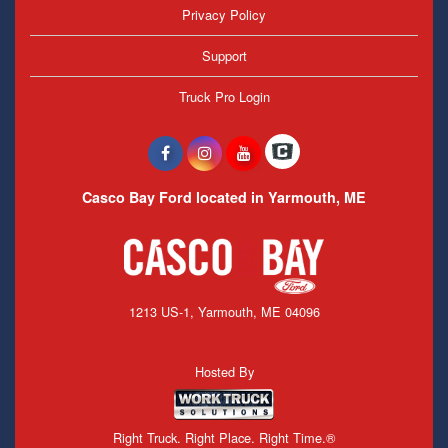
Privacy Policy
Support
Truck Pro Login
Casco Bay Ford located in Yarmouth, ME
1213 US-1, Yarmouth, ME 04096
Hosted By
Right Truck. Right Place. Right Time.®