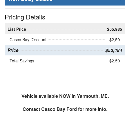
Pricing Details
List Price
$55,985
Casco Bay Discount
- $2,501
Price
$53,484
Total Savings
$2,501
Vehicle available NOW in Yarmouth, ME.
Contact
Casco Bay Ford
for more info.