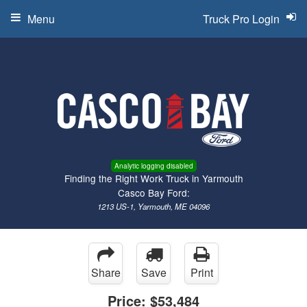
Menu
Truck Pro Login
Analytic logging disabled
Finding the Right Work Truck in Yarmouth
Casco Bay Ford:
1213 US-1, Yarmouth, ME 04096
Share
Save
Print
Price:
$53,484