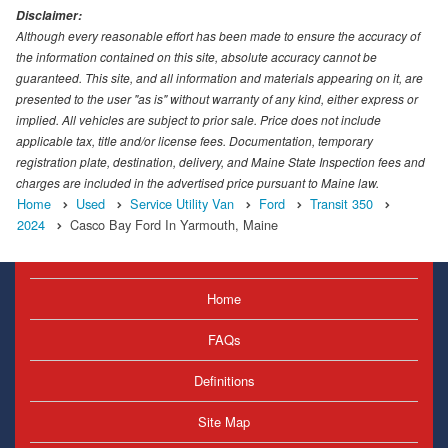
Disclaimer:
Although every reasonable effort has been made to ensure the accuracy of
the information contained on this site, absolute accuracy cannot be
guaranteed. This site, and all information and materials appearing on it, are
presented to the user "as is" without warranty of any kind, either express or
implied. All vehicles are subject to prior sale. Price does not include
applicable tax, title and/or license fees. Documentation, temporary
registration plate, destination, delivery, and Maine State Inspection fees and
charges are included in the advertised price pursuant to Maine law.
Home
Used
Service Utility Van
Ford
Transit 350
2024
Casco Bay Ford In Yarmouth, Maine
Home
FAQs
Definitions
Site Map