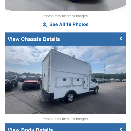
Photos may be stock images.
See All 18 Photos
Chassis Details
Photos may be stock images.
Body Details