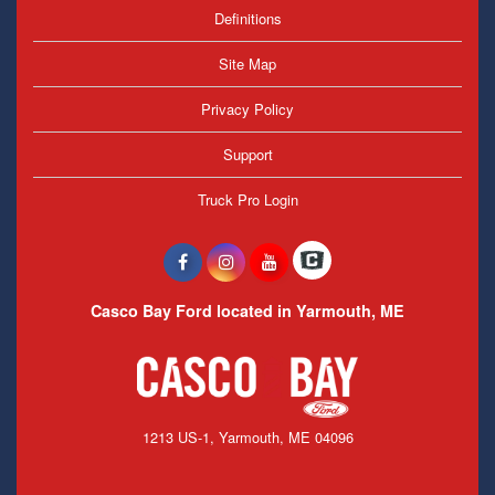
Definitions
Site Map
Privacy Policy
Support
Truck Pro Login
Casco Bay Ford located in Yarmouth, ME
1213 US-1, Yarmouth, ME 04096