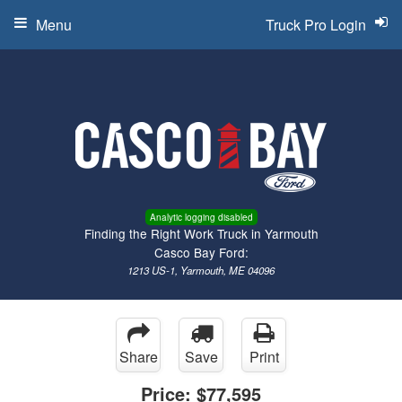
Menu
Truck Pro Login
Analytic logging disabled
Finding the Right Work Truck in Yarmouth
Casco Bay Ford:
1213 US-1, Yarmouth, ME 04096
Share
Save
Print
Price:
$77,595