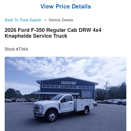
View Price Details
Back To Truck Search
Vehicle Details
2026 Ford F-350 Regular Cab DRW 4x4
Knapheide Service Truck
Stock #T064