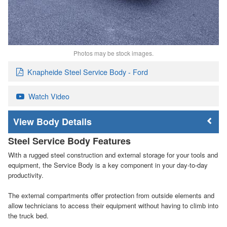
Photos may be stock images.
Knapheide Steel Service Body - Ford
Watch Video
Body Details
Steel Service Body Features
With a rugged steel construction and external storage for your tools and
equipment, the Service Body is a key component in your day-to-day
productivity.
The external compartments offer protection from outside elements and
allow technicians to access their equipment without having to climb into
the truck bed.