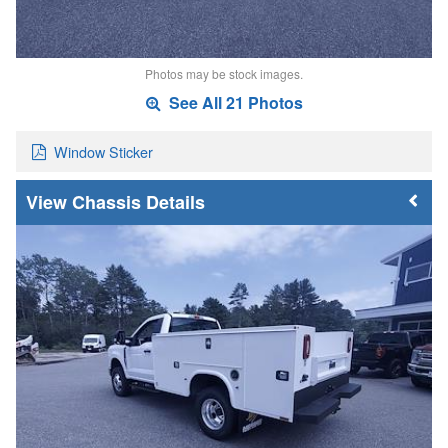
Photos may be stock images.
See All 21 Photos
Window Sticker
Chassis Details