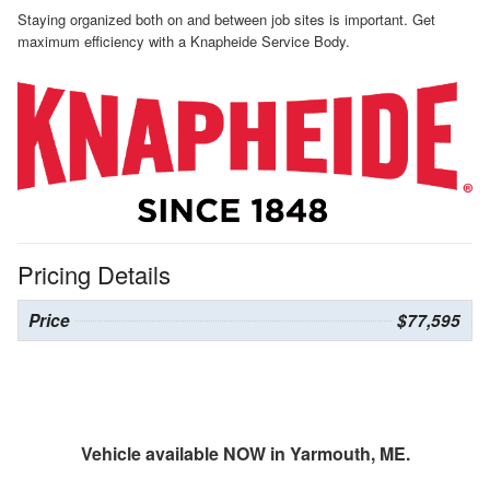
Staying organized both on and between job sites is important. Get
maximum efficiency with a Knapheide Service Body.
Pricing Details
Price
$77,595
Vehicle available NOW in Yarmouth, ME.