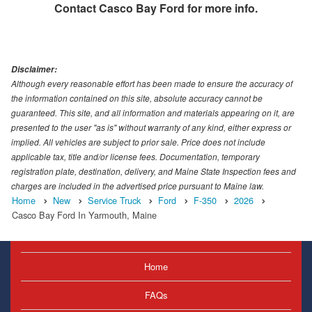
Contact
Casco Bay Ford
for more info.
Disclaimer:
Although every reasonable effort has been made to ensure the accuracy of
the information contained on this site, absolute accuracy cannot be
guaranteed. This site, and all information and materials appearing on it, are
presented to the user "as is" without warranty of any kind, either express or
implied. All vehicles are subject to prior sale. Price does not include
applicable tax, title and/or license fees. Documentation, temporary
registration plate, destination, delivery, and Maine State Inspection fees and
charges are included in the advertised price pursuant to Maine law.
Home
New
Service Truck
Ford
F-350
2026
Casco Bay Ford In Yarmouth, Maine
Home
FAQs