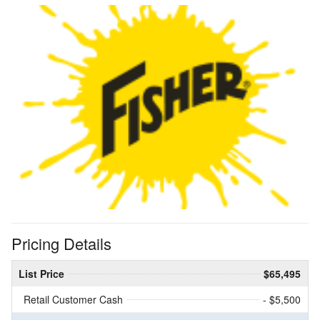
Pricing Details
List Price
$65,495
Retail Customer Cash
- $5,500