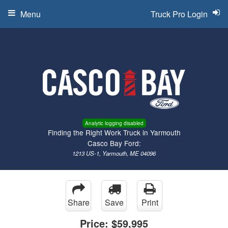
Menu
Truck Pro Login
Analytic logging disabled
Finding the Right Work Truck in Yarmouth
Casco Bay Ford:
1213 US-1, Yarmouth, ME 04096
Share
Save
Print
Price:
$59,995