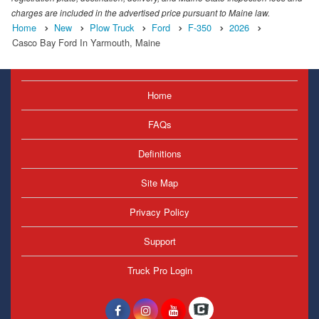
charges are included in the advertised price pursuant to Maine law.
Home
New
Plow Truck
Ford
F-350
2026
Casco Bay Ford In Yarmouth, Maine
Home
FAQs
Definitions
Site Map
Privacy Policy
Support
Truck Pro Login