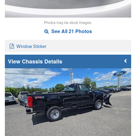
Photos may be stock images.
See All 21 Photos
Window Sticker
Chassis Details