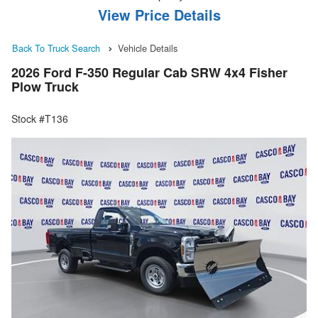
View Price Details
Back To Truck Search
Vehicle Details
2026 Ford F-350 Regular Cab SRW 4x4 Fisher
Plow Truck
Stock #T136