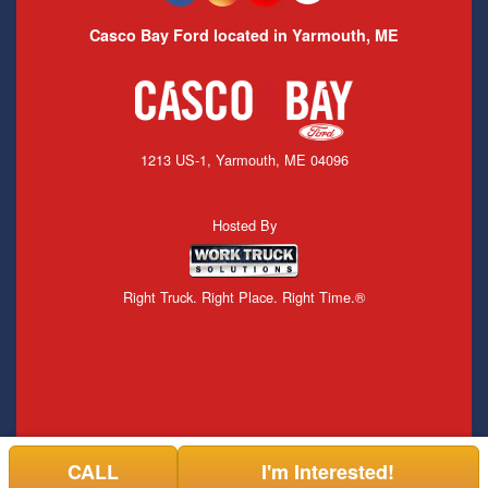
Casco Bay Ford located in Yarmouth, ME
1213 US-1, Yarmouth, ME 04096
Hosted By
Right Truck. Right Place. Right Time.®
CALL
I'm Interested!