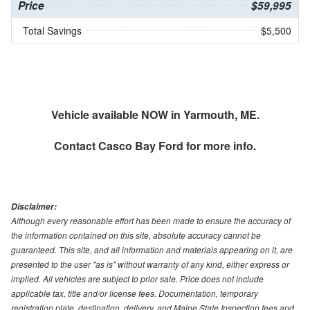
Price
$59,995
Total Savings
$5,500
Vehicle available NOW in Yarmouth, ME.
Contact
Casco Bay Ford
for more info.
Disclaimer:
Although every reasonable effort has been made to ensure the accuracy of
the information contained on this site, absolute accuracy cannot be
guaranteed. This site, and all information and materials appearing on it, are
presented to the user "as is" without warranty of any kind, either express or
implied. All vehicles are subject to prior sale. Price does not include
applicable tax, title and/or license fees. Documentation, temporary
registration plate, destination, delivery, and Maine State Inspection fees and