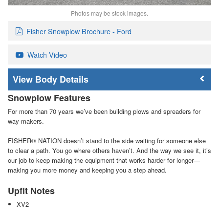
Photos may be stock images.
Fisher Snowplow Brochure - Ford
Watch Video
Body Details
Snowplow Features
For more than 70 years we’ve been building plows and spreaders for
way-makers.
FISHER
®
NATION doesn’t stand to the side waiting for someone else
to clear a path. You go where others haven’t. And the way we see it, it’s
our job to keep making the equipment that works harder for longer—
making you more money and keeping you a step ahead.
Upfit Notes
XV2