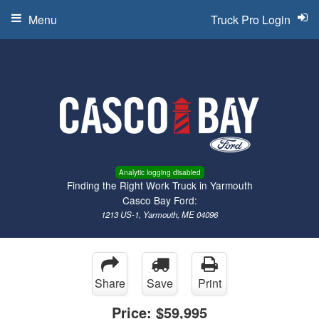
Menu
Truck Pro Login
Analytic logging disabled
Finding the Right Work Truck in Yarmouth
Casco Bay Ford:
1213 US-1, Yarmouth, ME 04096
Share
Save
Print
Price:
$59,995