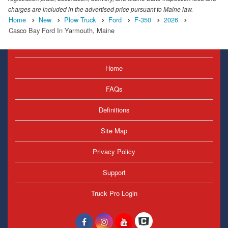
charges are included in the advertised price pursuant to Maine law.
Home
New
Plow Truck
Ford
F-350
2026
Casco Bay Ford In Yarmouth, Maine
Home
FAQs
Definitions
Site Map
Privacy Policy
Support
Truck Pro Login