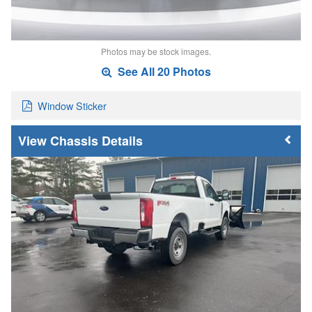
Photos may be stock images.
See All 20 Photos
Window Sticker
Chassis Details