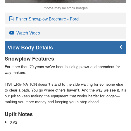
Photos may be stock images.
Fisher Snowplow Brochure - Ford
Watch Video
Body Details
Snowplow Features
For more than 70 years we’ve been building plows and spreaders for
way-makers.
FISHER
®
NATION doesn’t stand to the side waiting for someone else
to clear a path. You go where others haven’t. And the way we see it, it’s
our job to keep making the equipment that works harder for longer—
making you more money and keeping you a step ahead.
Upfit Notes
XV2