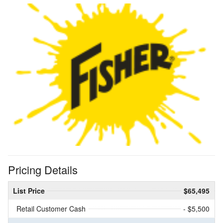
Pricing Details
List Price
$65,495
Retail Customer Cash
- $5,500