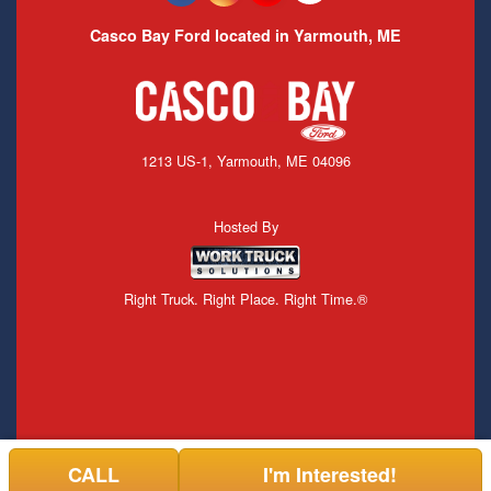
Casco Bay Ford located in Yarmouth, ME
1213 US-1, Yarmouth, ME 04096
Hosted By
Right Truck. Right Place. Right Time.®
CALL
I'm Interested!