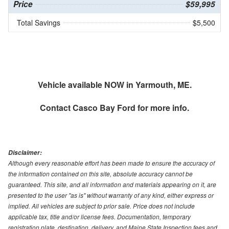
Price
$59,995
Total Savings
$5,500
Vehicle available NOW in Yarmouth, ME.
Contact
Casco Bay Ford
for more info.
Disclaimer:
Although every reasonable effort has been made to ensure the accuracy of
the information contained on this site, absolute accuracy cannot be
guaranteed. This site, and all information and materials appearing on it, are
presented to the user "as is" without warranty of any kind, either express or
implied. All vehicles are subject to prior sale. Price does not include
applicable tax, title and/or license fees. Documentation, temporary
registration plate, destination, delivery, and Maine State Inspection fees and