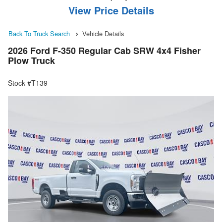
View Price Details
Back To Truck Search
Vehicle Details
2026 Ford F-350 Regular Cab SRW 4x4 Fisher
Plow Truck
Stock #T139