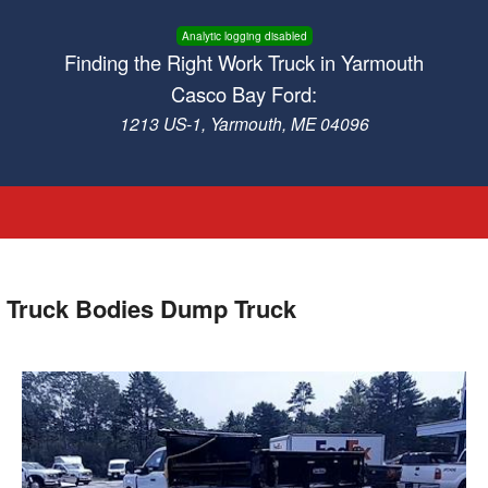
Analytic logging disabled
Finding the Right Work Truck in Yarmouth
Casco Bay Ford:
1213 US-1, Yarmouth, ME 04096
 Truck Bodies Dump Truck