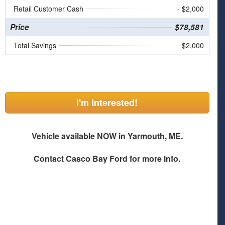
Retail Customer Cash
- $2,000
Price
$78,581
Total Savings
$2,000
I'm Interested!
Vehicle available NOW in Yarmouth, ME.
Contact
Casco Bay Ford
for more info.