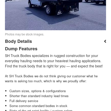
Photos may be stock images.
Body Details
Dump Features
SH Truck Bodies specializes in rugged construction for your
everyday hauling needs to your heaviest hauling applications.
Find the truck body that is right for you — and expect the best!
At SH Truck Bodies we do not think giving our customer what he
wants is asking too much, which is why we proudly offer:
Custom sizes, options & configurations
Shorter than standard industry lead times
Full delivery service
Some common standard bodies in stock
State-of-the-art paint facility / custom colors