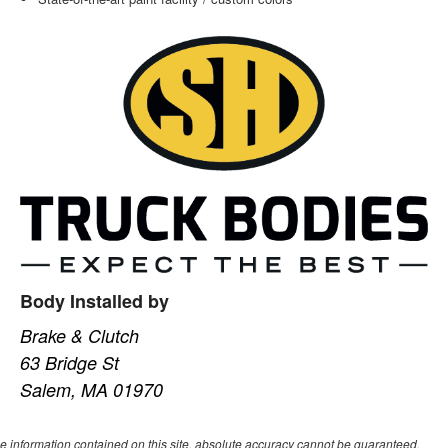
Body Installed by
Brake & Clutch
63 Bridge St
Salem, MA 01970
e information contained on this site, absolute accuracy cannot be guaranteed.