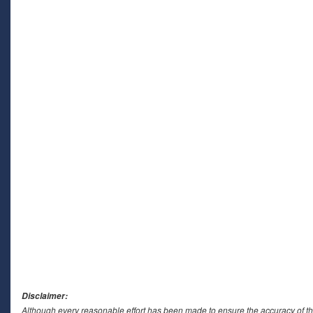
Disclaimer:
Although every reasonable effort has been made to ensure the accuracy of th