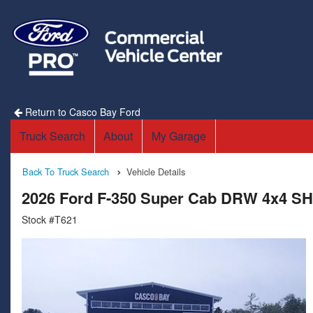
Return to Casco Bay Ford
Truck Search
About
My Garage
Back To Truck Search
Vehicle Details
2026 Ford F-350 Super Cab DRW 4x4 SH
Stock #T621