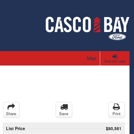
Map
Truck Pro Login
Share
Save
Print
List Price
$80,581