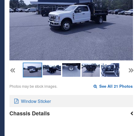
Photos may be stock images.
See All 21 Photos
Window Sticker
Chassis Details