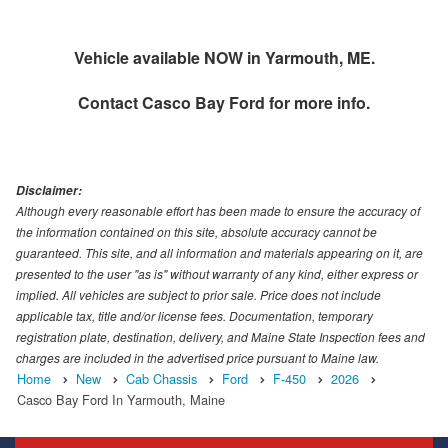
Vehicle available NOW in Yarmouth, ME.
Contact
Casco Bay Ford
for more info.
Disclaimer:
Although every reasonable effort has been made to ensure the accuracy of
the information contained on this site, absolute accuracy cannot be
guaranteed. This site, and all information and materials appearing on it, are
presented to the user "as is" without warranty of any kind, either express or
implied. All vehicles are subject to prior sale. Price does not include
applicable tax, title and/or license fees. Documentation, temporary
registration plate, destination, delivery, and Maine State Inspection fees and
charges are included in the advertised price pursuant to Maine law.
Home
New
Cab Chassis
Ford
F-450
2026
Casco Bay Ford In Yarmouth, Maine