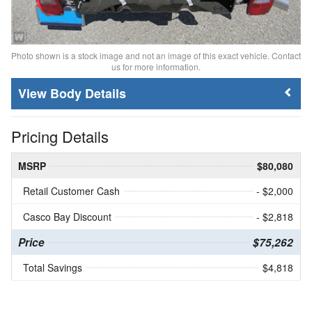
Photo shown is a stock image and not an image of this exact vehicle. Contact
us for more information.
Body Details
Pricing Details
MSRP
$80,080
Retail Customer Cash
- $2,000
Casco Bay Discount
- $2,818
Price
$75,262
Total Savings
$4,818