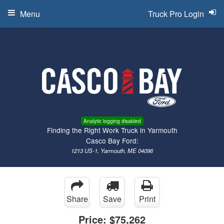
Menu
Truck Pro Login
Analytic logging disabled
Finding the Right Work Truck in Yarmouth
Casco Bay Ford:
1213 US-1, Yarmouth, ME 04096
Share
Save
Print
Price:
$75,262