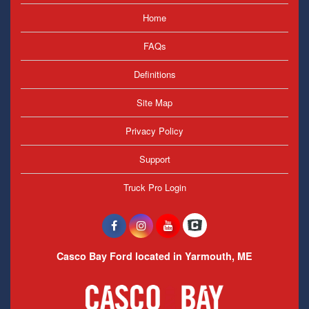
Home
FAQs
Definitions
Site Map
Privacy Policy
Support
Truck Pro Login
Casco Bay Ford located in Yarmouth, ME