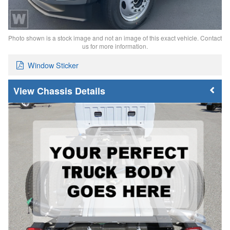
Photo shown is a stock image and not an image of this exact vehicle. Contact
us for more information.
Window Sticker
Chassis Details