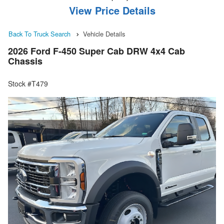
View Price Details
Back To Truck Search
Vehicle Details
2026 Ford F-450 Super Cab DRW 4x4 Cab
Chassis
Stock #T479