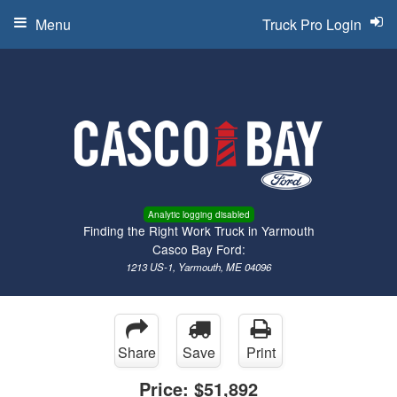
Menu
Truck Pro Login
Analytic logging disabled
Finding the Right Work Truck in Yarmouth
Casco Bay Ford:
1213 US-1, Yarmouth, ME 04096
Share
Save
Print
Price:
$51,892