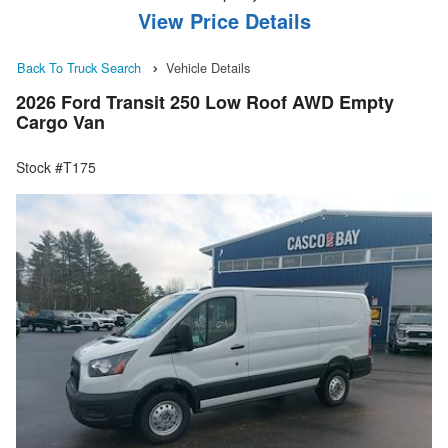
View Price Details
Back To Truck Search
Vehicle Details
2026 Ford Transit 250 Low Roof AWD Empty
Cargo Van
Stock #T175