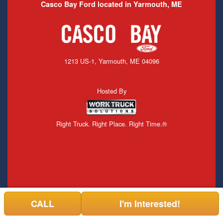
Casco Bay Ford located in Yarmouth, ME
1213 US-1, Yarmouth, ME 04096
Hosted By
Right Truck. Right Place. Right Time.®
CALL
I'm Interested!