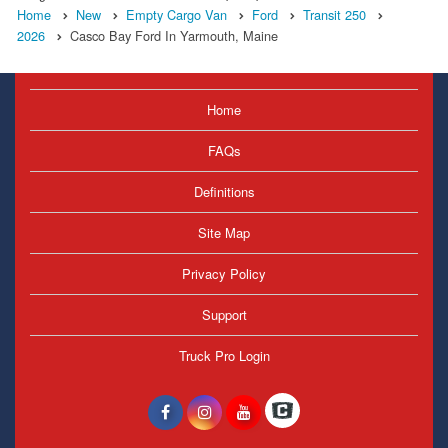
Home
New
Empty Cargo Van
Ford
Transit 250
2026
Casco Bay Ford In Yarmouth, Maine
Home
FAQs
Definitions
Site Map
Privacy Policy
Support
Truck Pro Login