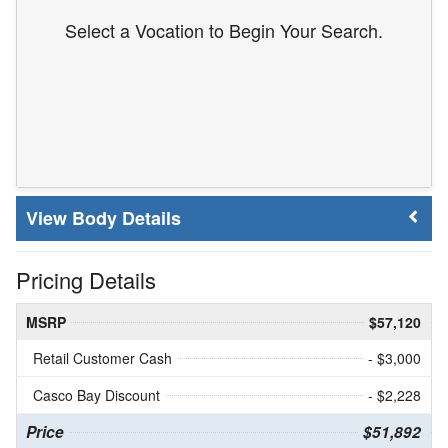
Select a Vocation to Begin Your Search.
Body Details
Pricing Details
MSRP
$57,120
Retail Customer Cash
- $3,000
Casco Bay Discount
- $2,228
Price
$51,892