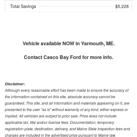
Total Savings
$5,228
Vehicle available NOW in Yarmouth, ME.
Contact
Casco Bay Ford
for more info.
Disclaimer:
Although every reasonable effort has been made to ensure the accuracy of
the information contained on this site, absolute accuracy cannot be
guaranteed. This site, and all information and materials appearing on it, are
presented to the user "as is" without warranty of any kind, either express or
implied. All vehicles are subject to prior sale. Price does not include
applicable tax, title and/or license fees. Documentation, temporary
registration plate, destination, delivery, and Maine State Inspection fees and
charges are included in the advertised price pursuant to Maine law.