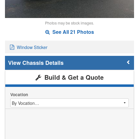
Photos may be stock images.
See All 21 Photos
Window Sticker
Chassis Details
Build & Get a Quote
Vocation