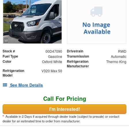
Stock #
Drivetrain
00D47090
RWD
Fuel Type
Transmission
Gasoline
Automatic
Color
Refrigeration
Oxford White
Thermo King
Manufacturer
Refrigeration
V320 Max 50
Model
See More Details
Call For Pricing
I'm Interested!
*
Available in 2 Days if acquired through dealer trade (subject to presale) or contact
dealer for an estimated time to order from manufacturer.