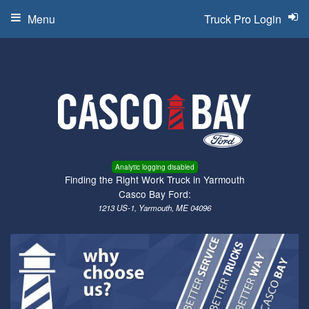
Menu
Truck Pro Login
Analytic logging disabled
Finding the Right Work Truck in Yarmouth
Casco Bay Ford:
1213 US-1, Yarmouth, ME 04096