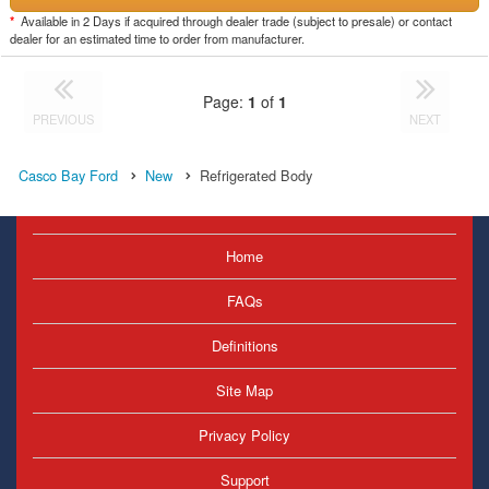
*
Available in 2 Days if acquired through dealer trade (subject to presale) or contact
dealer for an estimated time to order from manufacturer.
Page:
1
of
1
PREVIOUS
NEXT
Casco Bay Ford
New
Refrigerated Body
Home
FAQs
Definitions
Site Map
Privacy Policy
Support