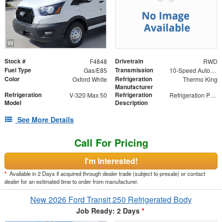
Stock #
Drivetrain
F4848
RWD
Fuel Type
Transmission
Gas/E85
10-Speed Automatic with Overdrive
Color
Refrigeration
Oxford White
Thermo King
Manufacturer
Refrigeration
Refrigeration
V-320 Max 50
Refrigeration Package
Model
Description
See More Details
Call For Pricing
I'm Interested!
*
Available in 2 Days if acquired through dealer trade (subject to presale) or contact
dealer for an estimated time to order from manufacturer.
New 2026 Ford Transit 250 Refrigerated Body
Job Ready: 2 Days
*