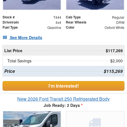
Stock #
Cab Type
T444
Regular
Drivetrain
Rear Wheels
4x4
DRW
Fuel Type
Color
Gasoline
Oxford White
See More Details
List Price
$117,269
Total Savings
$2,000
Price
$115,269
I'm Interested!
New 2026 Ford Transit 250 Refrigerated Body
Job Ready: 2 Days
*