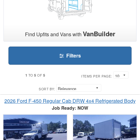
VanBuilder
Find Upfits and Vans with
Filters
1
5
5
TO
OF
ITEMS PER PAGE:
SORT BY:
2026 Ford F-450 Regular Cab DRW 4x4 Refrigerated Body
Job Ready: NOW