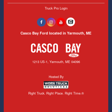
Truck Pro Login
Casco Bay Ford located in Yarmouth, ME
1213 US-1, Yarmouth, ME 04096
Hosted By
Right Truck. Right Place. Right Time.®