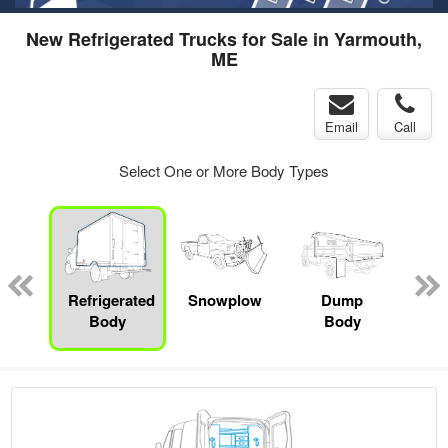
New Refrigerated Trucks for Sale in Yarmouth,
ME
Email
Call
Select One or More Body Types
Lube
ck
Refrigerated
Snowplow
Dump
S
Body
Body
Uti