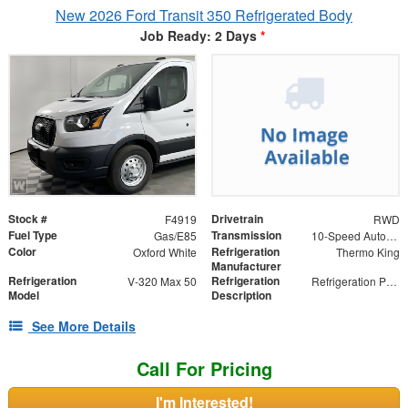
New 2026 Ford Transit 350 Refrigerated Body
Job Ready: 2 Days
*
Stock #
Drivetrain
F4919
RWD
Fuel Type
Transmission
Gas/E85
10-Speed Automatic with Overdrive
Color
Refrigeration
Oxford White
Thermo King
Manufacturer
Refrigeration
Refrigeration
V-320 Max 50
Refrigeration Package
Model
Description
See More Details
Call For Pricing
I'm Interested!