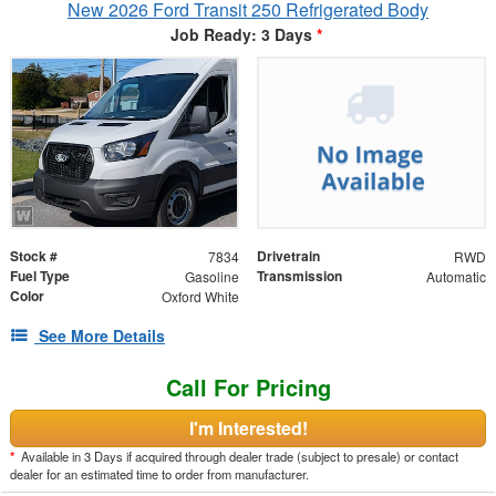
New 2026 Ford Transit 250 Refrigerated Body
Job Ready: 3 Days
*
Stock #
Drivetrain
7834
RWD
Fuel Type
Transmission
Gasoline
Automatic
Color
Oxford White
See More Details
Call For Pricing
I'm Interested!
*
Available in 3 Days if acquired through dealer trade (subject to presale) or contact
dealer for an estimated time to order from manufacturer.