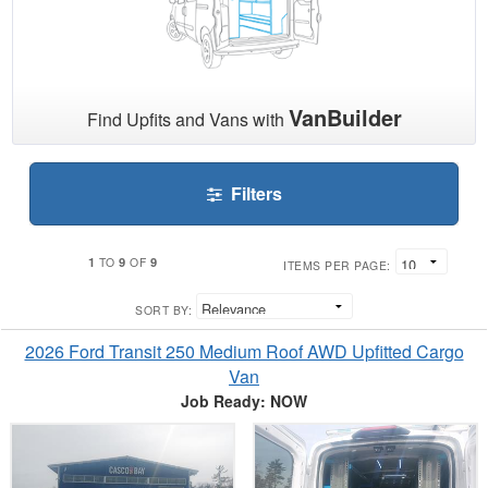
VanBuilder
Find Upfits and Vans with
Filters
1
9
9
TO
OF
ITEMS PER PAGE:
SORT BY:
2026 Ford Transit 250 Medium Roof AWD Upfitted Cargo
Van
Job Ready: NOW