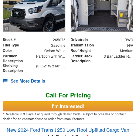
Stock #
Drivetrain
265075
RWD
Fuel Type
Transmission
Gasoline
N/A
Color
Roof Height
Oxford White
Medium
Partition
Ladder Rack
Partition with Wing Kit
3 Bar Ladder Rack
Description
Description
Shelving
(3) 52" W x 60" H x 14" D - Four Shelf Unit
Description
See More Details
Call For Pricing
I'm Interested!
*
Available in 3 Days if acquired through dealer trade (subject to presale) or contact
dealer for an estimated time to order from manufacturer.
New 2024 Ford Transit 250 Low Roof Upfitted Cargo Van