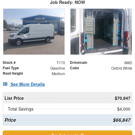
Job Ready: NOW
Stock #
Drivetrain
T170
AWD
Fuel Type
Color
Gasoline
Oxford White
Roof Height
Medium
See More Details
List Price
$70,847
Total Savings
$4,000
Price
$66,847