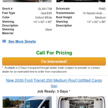
Stock #
Drivetrain
SLA91708
RWD
Fuel Type
Transmission
Gas/E85
10-Speed Automatic with Overdrive
Color
Roof Height
Oxford White
Medium
Shelving
Shelving
14" x 62" x 60"
14" x 62" x 96"
Description
Description
Shelving
Steel
Material
See More Details
Call For Pricing
I'm Interested!
*
Available in 2 Days if acquired through dealer trade (subject to presale) or contact
dealer for an estimated time to order from manufacturer.
New 2026 Ford Transit 250 Medium Roof Upfitted Cargo
Van
Job Ready: 3 Days
*