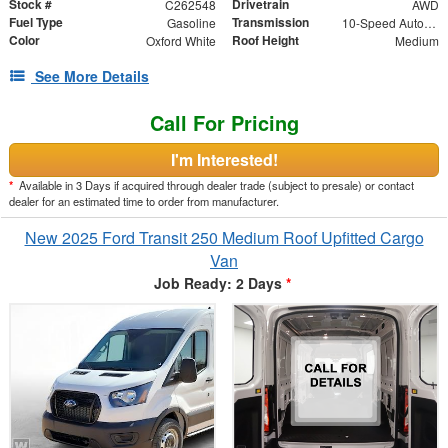
Stock #
Drivetrain
C262548
AWD
Fuel Type
Transmission
Gasoline
10-Speed Automatic with Overdrive
Color
Roof Height
Oxford White
Medium
See More Details
Call For Pricing
I'm Interested!
*
Available in 3 Days if acquired through dealer trade (subject to presale) or contact
dealer for an estimated time to order from manufacturer.
New 2025 Ford Transit 250 Medium Roof Upfitted Cargo
Van
Job Ready: 2 Days
*