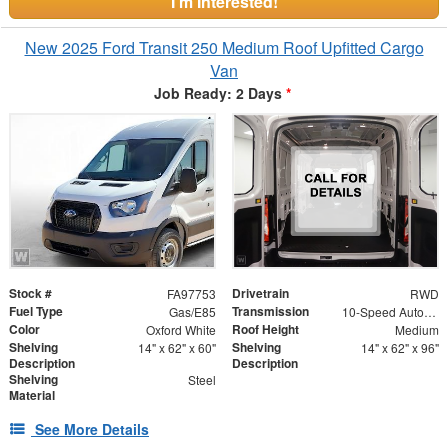
I'm Interested!
New 2025 Ford Transit 250 Medium Roof Upfitted Cargo
Van
Job Ready: 2 Days
*
Stock #
Drivetrain
FA97753
RWD
Fuel Type
Transmission
Gas/E85
10-Speed Automatic with Overdrive
Color
Roof Height
Oxford White
Medium
Shelving
Shelving
14" x 62" x 60"
14" x 62" x 96"
Description
Description
Shelving
Steel
Material
See More Details