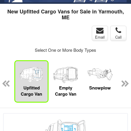
New Upfitted Cargo Vans for Sale in Yarmouth,
ME
Email
Call
Select One or More Body Types
Lube
ck
Upfitted
Empty
Snowplow
Cargo Van
Cargo Van