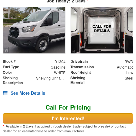
Job Ready: 2 Days
*
Stock #
Drivetrain
D1304
RWD
Fuel Type
Transmission
Gasoline
Automatic
Color
Roof Height
WHITE
Low
Shelving
Shelving
Shelving Unit for Low Roof Van 16"D x 96"W x 44.5H" - 3 Trays - Driver Side
Steel
Description
Material
See More Details
Call For Pricing
I'm Interested!
*
Available in 2 Days if acquired through dealer trade (subject to presale) or contact
dealer for an estimated time to order from manufacturer.