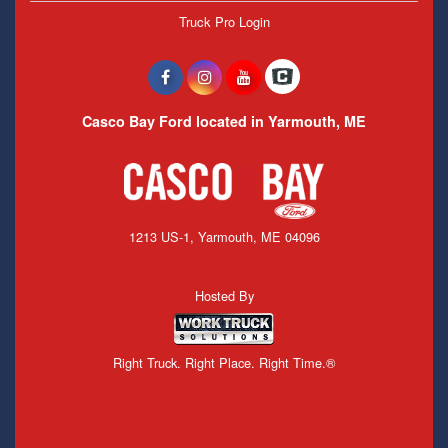
Truck Pro Login
Casco Bay Ford located in Yarmouth, ME
1213 US-1, Yarmouth, ME 04096
Hosted By
Right Truck. Right Place. Right Time.®