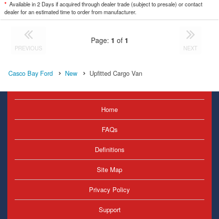
*
Available in 2 Days if acquired through dealer trade (subject to presale) or contact
dealer for an estimated time to order from manufacturer.
Page:
1
of
1
PREVIOUS
NEXT
Casco Bay Ford
New
Upfitted Cargo Van
Home
FAQs
Definitions
Site Map
Privacy Policy
Support