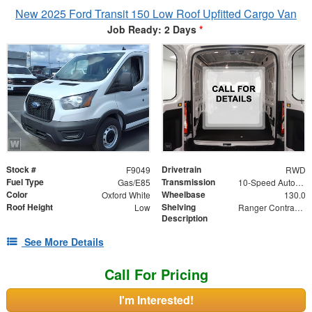
New 2025 Ford Transit 150 Low Roof Upfitted Cargo Van
Job Ready: 2 Days
*
Stock #
Drivetrain
F9049
RWD
Fuel Type
Transmission
Gas/E85
10-Speed Automatic with Overdrive
Color
Wheelbase
Oxford White
130.0
Roof Height
Shelving
Low
Ranger Contractor Package - Shelves on Both Sides
Description
See More Details
Call For Pricing
I'm Interested!