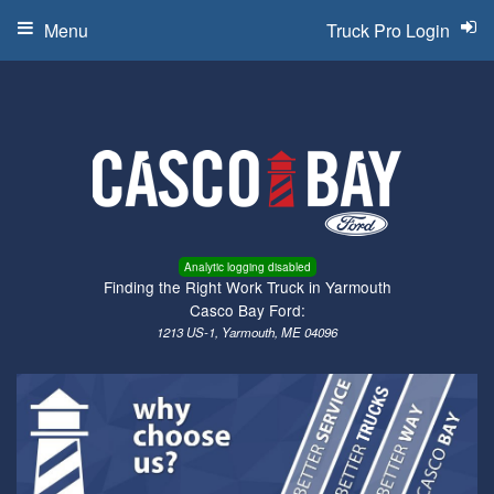
Menu
Truck Pro Login
Analytic logging disabled
Finding the Right Work Truck in Yarmouth
Casco Bay Ford:
1213 US-1, Yarmouth, ME 04096