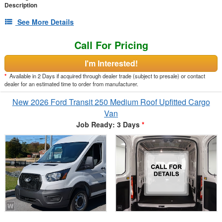
Description
See More Details
Call For Pricing
I'm Interested!
*
Available in 2 Days if acquired through dealer trade (subject to presale) or contact
dealer for an estimated time to order from manufacturer.
New 2026 Ford Transit 250 Medium Roof Upfitted Cargo
Van
Job Ready: 3 Days
*