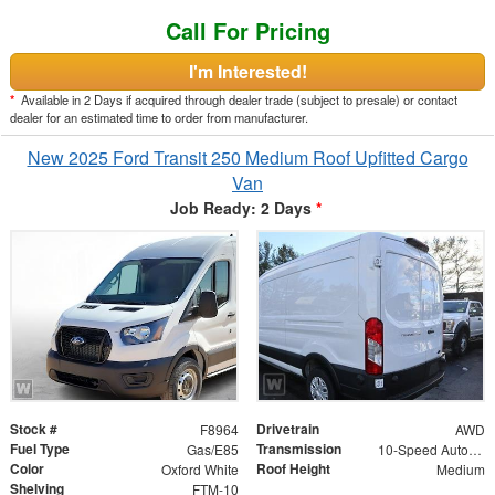
Call For Pricing
I'm Interested!
*
Available in 2 Days if acquired through dealer trade (subject to presale) or contact
dealer for an estimated time to order from manufacturer.
New 2025 Ford Transit 250 Medium Roof Upfitted Cargo
Van
Job Ready: 2 Days
*
Stock #
Drivetrain
F8964
AWD
Fuel Type
Transmission
Gas/E85
10-Speed Automatic with Overdrive
Color
Roof Height
Oxford White
Medium
Shelving
FTM-10