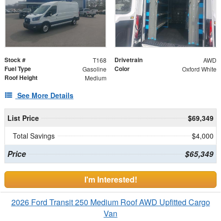
Stock #
Drivetrain
T168
AWD
Fuel Type
Color
Gasoline
Oxford White
Roof Height
Medium
See More Details
List Price
$69,349
Total Savings
$4,000
Price
$65,349
I'm Interested!
2026 Ford Transit 250 Medium Roof AWD Upfitted Cargo
Van