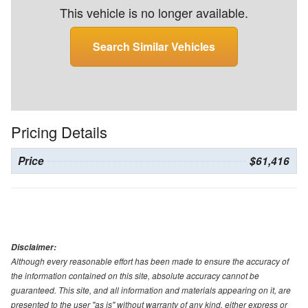
This vehicle is no longer available.
Search Similar Vehicles
Pricing Details
Price
$61,416
Disclaimer:
Although every reasonable effort has been made to ensure the accuracy of
the information contained on this site, absolute accuracy cannot be
guaranteed. This site, and all information and materials appearing on it, are
presented to the user "as is" without warranty of any kind, either express or