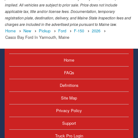
implied. All vehicles are subject to prior sale. Price does not include
applicable tax, title and/or license fees. Documentation, temporary
registration plate, destination, delivery, and Maine State Inspection fees and
charges are included in the advertised price pursuant to Maine law.
Home
New
Pickup
Ford
F-150
2026
Casco Bay Ford In Yarmouth, Maine
Home
FAQs
Definitions
Site Map
Privacy Policy
Support
Truck Pro Login