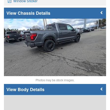
Window Sticker
Chassis Details
Photos may be stock images.
Body Details