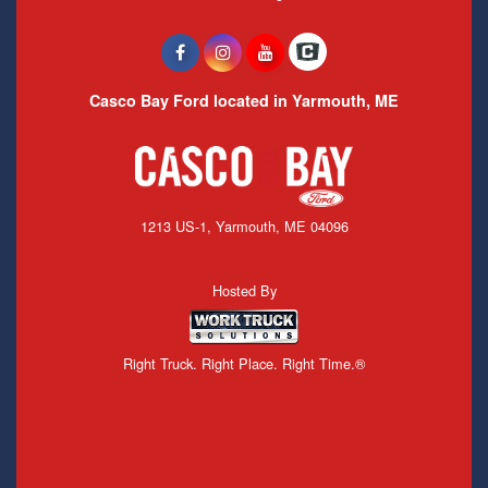
Casco Bay Ford located in Yarmouth, ME
1213 US-1, Yarmouth, ME 04096
Hosted By
Right Truck. Right Place. Right Time.®