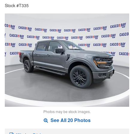
Stock #T335
Photos may be stock images.
See All 20 Photos