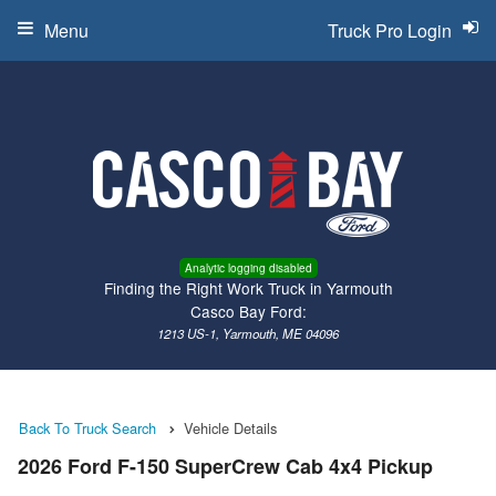
Menu
Truck Pro Login
Analytic logging disabled
Finding the Right Work Truck in Yarmouth
Casco Bay Ford:
1213 US-1, Yarmouth, ME 04096
Back To Truck Search
Vehicle Details
2026 Ford F-150 SuperCrew Cab 4x4 Pickup