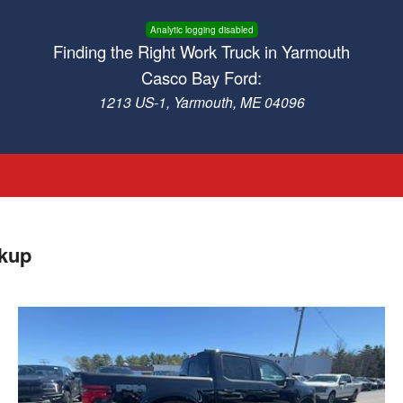
Analytic logging disabled
Finding the Right Work Truck in Yarmouth
Casco Bay Ford:
1213 US-1, Yarmouth, ME 04096
ckup