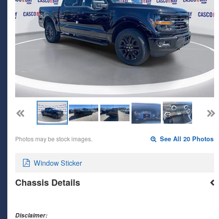
Photos may be stock images.
See All 20 Photos
Window Sticker
Chassis Details
Disclaimer: