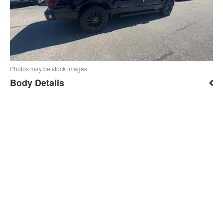
Photos may be stock images.
Body Details