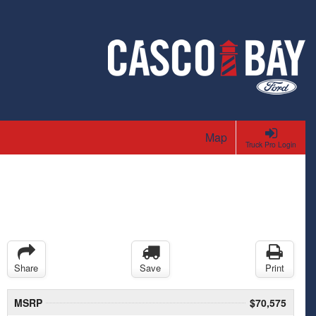
Map
Truck Pro Login
Share
Save
Print
MSRP
$70,575