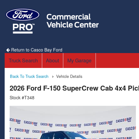
Return to Casco Bay Ford
Truck Search
About
My Garage
Back To Truck Search
Vehicle Details
2026 Ford F-150 SuperCrew Cab 4x4 Pi
Stock #T348