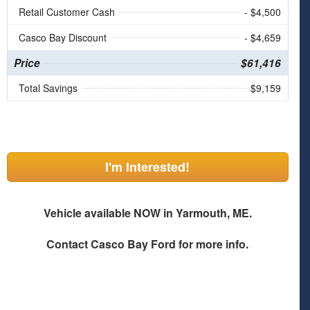
Retail Customer Cash
- $4,500
Casco Bay Discount
- $4,659
Price
$61,416
Total Savings
$9,159
I'm Interested!
Vehicle available NOW in Yarmouth, ME.
Contact
Casco Bay Ford
for more info.