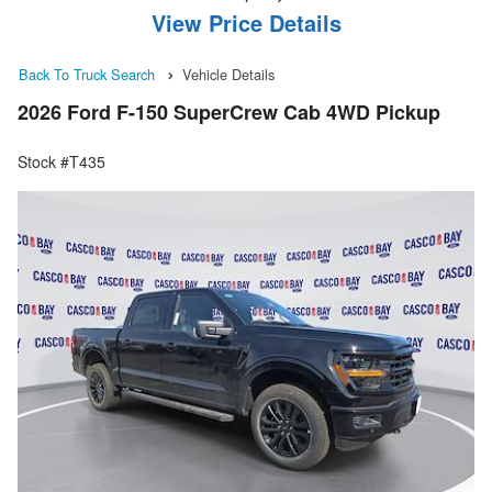
View Price Details
Back To Truck Search
Vehicle Details
2026 Ford F-150 SuperCrew Cab 4WD Pickup
Stock #T435