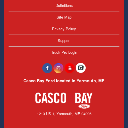
Definitions
Site Map
Privacy Policy
Support
Truck Pro Login
Casco Bay Ford located in Yarmouth, ME
1213 US-1, Yarmouth, ME 04096