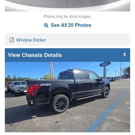
Photos may be stock images.
See All 20 Photos
Window Sticker
Chassis Details