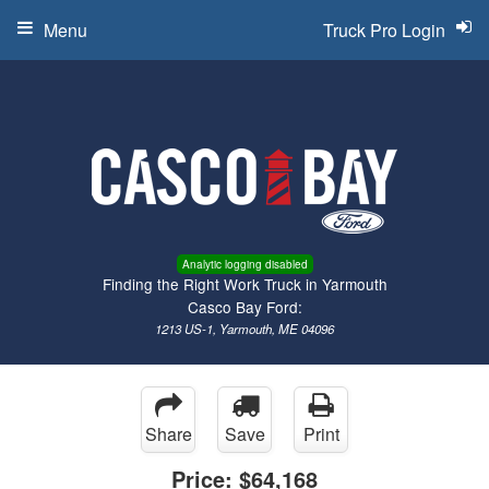
Menu
Truck Pro Login
Analytic logging disabled
Finding the Right Work Truck in Yarmouth
Casco Bay Ford:
1213 US-1, Yarmouth, ME 04096
Share
Save
Print
Price:
$64,168