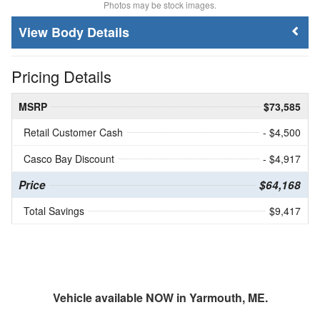
Photos may be stock images.
Body Details
Pricing Details
MSRP
$73,585
Retail Customer Cash
- $4,500
Casco Bay Discount
- $4,917
Price
$64,168
Total Savings
$9,417
Vehicle available NOW in Yarmouth, ME.