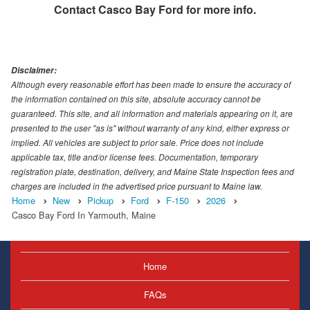
Contact
Casco Bay Ford
for more info.
Disclaimer:
Although every reasonable effort has been made to ensure the accuracy of
the information contained on this site, absolute accuracy cannot be
guaranteed. This site, and all information and materials appearing on it, are
presented to the user "as is" without warranty of any kind, either express or
implied. All vehicles are subject to prior sale. Price does not include
applicable tax, title and/or license fees. Documentation, temporary
registration plate, destination, delivery, and Maine State Inspection fees and
charges are included in the advertised price pursuant to Maine law.
Home
New
Pickup
Ford
F-150
2026
Casco Bay Ford In Yarmouth, Maine
Home
FAQs