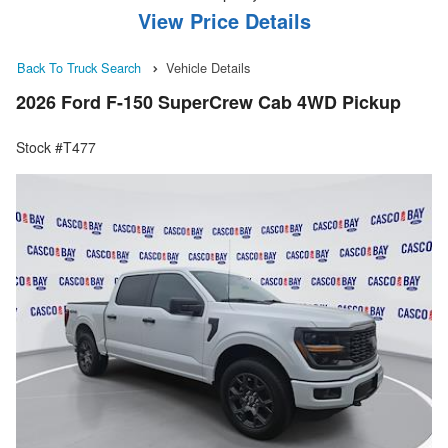
View Price Details
Back To Truck Search
Vehicle Details
2026 Ford F-150 SuperCrew Cab 4WD Pickup
Stock #T477