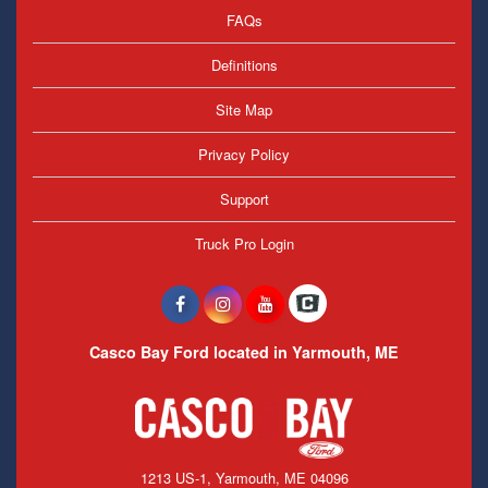
FAQs
Definitions
Site Map
Privacy Policy
Support
Truck Pro Login
Casco Bay Ford located in Yarmouth, ME
1213 US-1, Yarmouth, ME 04096