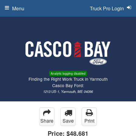
Menu
Truck Pro Login
Analytic logging disabled
Finding the Right Work Truck in Yarmouth
Casco Bay Ford:
1213 US-1, Yarmouth, ME 04096
Share
Save
Print
Price:
$48,681