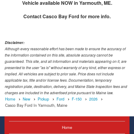
Vehicle available NOW in Yarmouth, ME.
Contact
Casco Bay Ford
for more info.
Disclaimer:
Although every reasonable effort has been made to ensure the accuracy of
the information contained on this site, absolute accuracy cannot be
guaranteed. This site, and all information and materials appearing on it, are
presented to the user "as is" without warranty of any kind, either express or
implied. All vehicles are subject to prior sale. Price does not include
applicable tax, title and/or license fees. Documentation, temporary
registration plate, destination, delivery, and Maine State Inspection fees and
charges are included in the advertised price pursuant to Maine law.
Home
New
Pickup
Ford
F-150
2026
Casco Bay Ford In Yarmouth, Maine
Home