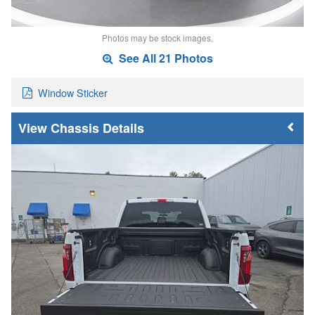
Photos may be stock images.
See All 21 Photos
Window Sticker
Chassis Details