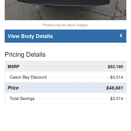
Photos may be stock images.
Body Details
Pricing Details
MSRP
$52,195
Casco Bay Discount
- $3,514
Price
$48,681
Total Savings
$3,514