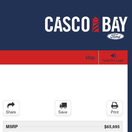
Map
Truck Pro Login
Share
Save
Print
MSRP
$65,695