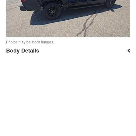
Photos may be stock images.
Body Details