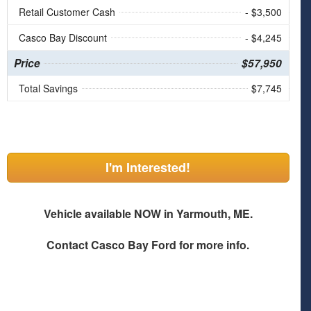
Retail Customer Cash
- $3,500
Casco Bay Discount
- $4,245
Price
$57,950
Total Savings
$7,745
I'm Interested!
Vehicle available NOW in Yarmouth, ME.
Contact
Casco Bay Ford
for more info.