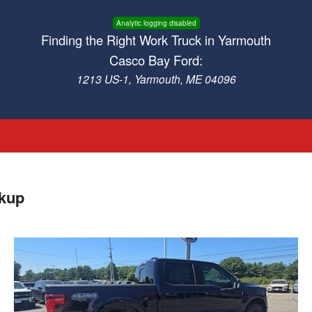
Analytic logging disabled
Finding the Right Work Truck in Yarmouth
Casco Bay Ford:
1213 US-1, Yarmouth, ME 04096
ckup