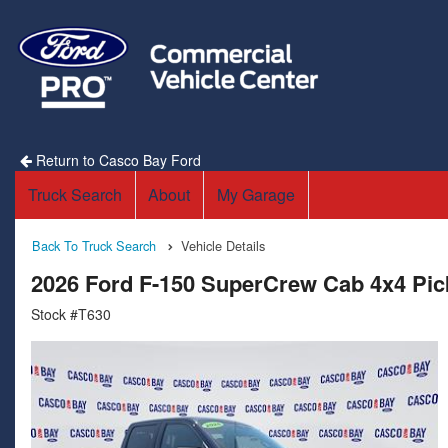
Return to Casco Bay Ford
Truck Search
About
My Garage
Back To Truck Search
Vehicle Details
2026 Ford F-150 SuperCrew Cab 4x4 Pi
Stock #T630