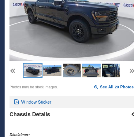
Photos may be stock images.
See All 20 Photos
Window Sticker
Chassis Details
Disclaimer: