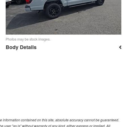
Photos may be stock images.
Body Details
e information contained on this site, absolute accuracy cannot be guaranteed.
he user "as is" without warranty of any kind, either express or implied. All