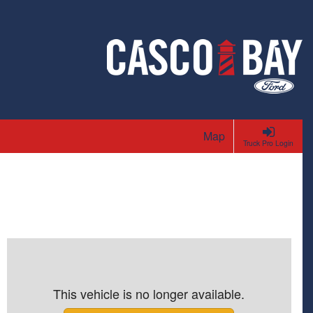
Map
Truck Pro Login
This vehicle is no longer available.