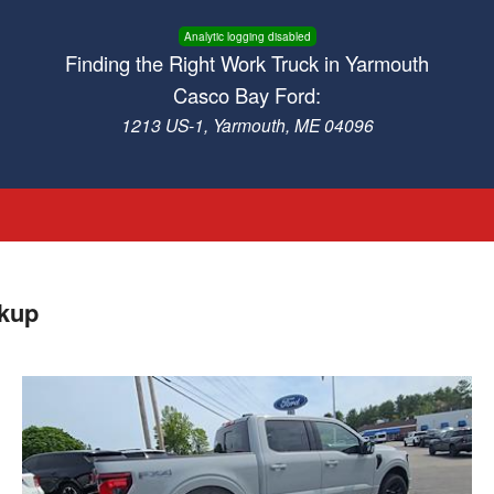
Analytic logging disabled
Finding the Right Work Truck in Yarmouth
Casco Bay Ford:
1213 US-1, Yarmouth, ME 04096
ckup