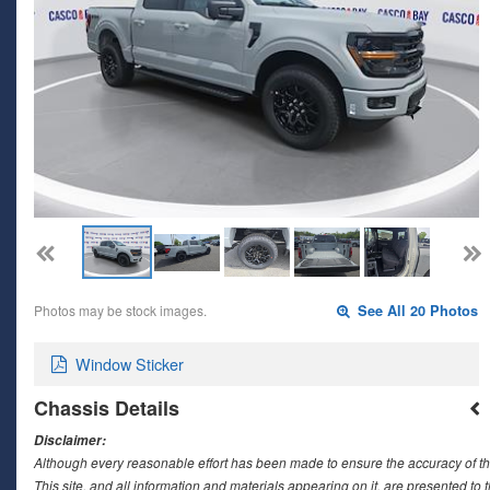
Photos may be stock images.
See All 20 Photos
Window Sticker
Chassis Details
Disclaimer:
Although every reasonable effort has been made to ensure the accuracy of th
This site, and all information and materials appearing on it, are presented to t