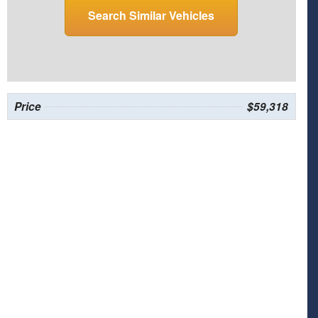
Search Similar Vehicles
Price
$59,318