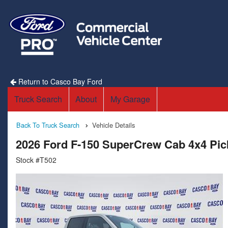
Return to Casco Bay Ford
Truck Search
About
My Garage
Back To Truck Search
Vehicle Details
2026 Ford F-150 SuperCrew Cab 4x4 Pi
Stock #T502