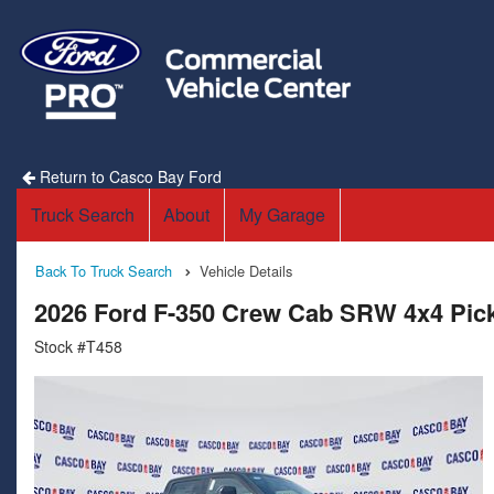
Return to Casco Bay Ford
Truck Search
About
My Garage
Back To Truck Search
Vehicle Details
2026 Ford F-350 Crew Cab SRW 4x4 Pic
Stock #T458