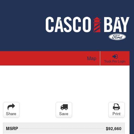
Map
Truck Pro Login
Share
Save
Print
MSRP
$92,660