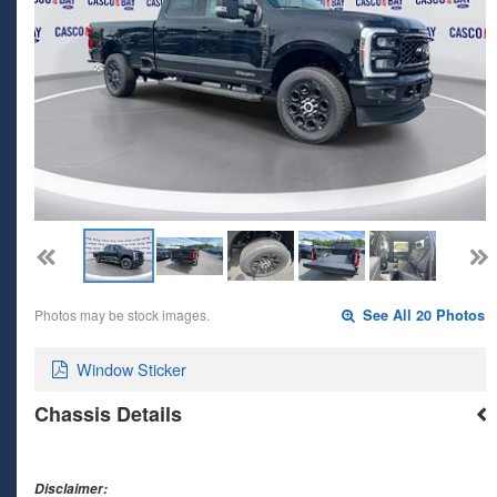
Photos may be stock images.
See All 20 Photos
Window Sticker
Chassis Details
Disclaimer: