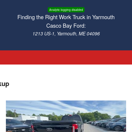
Analytic logging disabled
Finding the Right Work Truck in Yarmouth
Casco Bay Ford:
1213 US-1, Yarmouth, ME 04096
kup