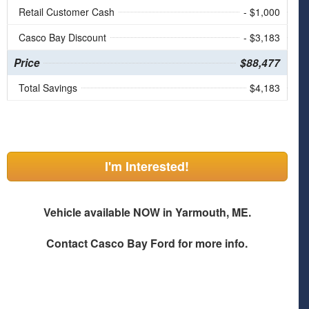
Retail Customer Cash
- $1,000
Casco Bay Discount
- $3,183
Price
$88,477
Total Savings
$4,183
I'm Interested!
Vehicle available NOW in Yarmouth, ME.
Contact
Casco Bay Ford
for more info.