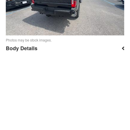
Photos may be stock images.
Body Details