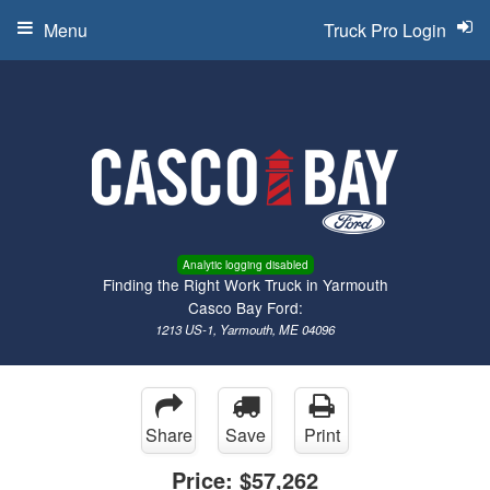
Menu
Truck Pro Login
Analytic logging disabled
Finding the Right Work Truck in Yarmouth
Casco Bay Ford:
1213 US-1, Yarmouth, ME 04096
Share
Save
Print
Price:
$57,262