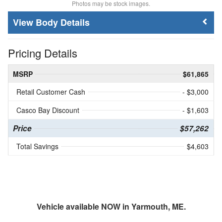
Photos may be stock images.
Body Details
Pricing Details
MSRP
$61,865
Retail Customer Cash
- $3,000
Casco Bay Discount
- $1,603
Price
$57,262
Total Savings
$4,603
Vehicle available NOW in Yarmouth, ME.