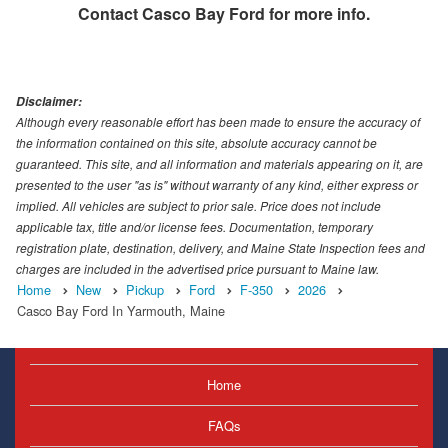
Contact
Casco Bay Ford
for more info.
Disclaimer:
Although every reasonable effort has been made to ensure the accuracy of
the information contained on this site, absolute accuracy cannot be
guaranteed. This site, and all information and materials appearing on it, are
presented to the user "as is" without warranty of any kind, either express or
implied. All vehicles are subject to prior sale. Price does not include
applicable tax, title and/or license fees. Documentation, temporary
registration plate, destination, delivery, and Maine State Inspection fees and
charges are included in the advertised price pursuant to Maine law.
Home
New
Pickup
Ford
F-350
2026
Casco Bay Ford In Yarmouth, Maine
Home
FAQs