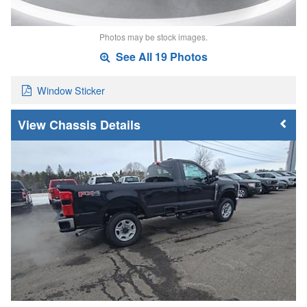
Photos may be stock images.
See All 19 Photos
Window Sticker
Chassis Details