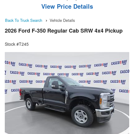
View Price Details
Back To Truck Search
Vehicle Details
2026 Ford F-350 Regular Cab SRW 4x4 Pickup
Stock #T245