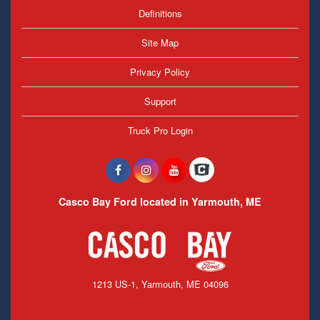
Definitions
Site Map
Privacy Policy
Support
Truck Pro Login
Casco Bay Ford located in Yarmouth, ME
1213 US-1, Yarmouth, ME 04096