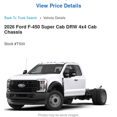
View Price Details
Back To Truck Search
Vehicle Details
2026 Ford F-450 Super Cab DRW 4x4 Cab
Chassis
Stock #T500
Photos may be stock images.