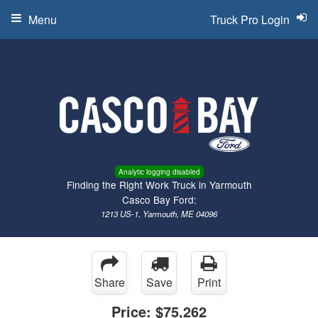
Menu
Truck Pro Login
Analytic logging disabled
Finding the Right Work Truck in Yarmouth
Casco Bay Ford:
1213 US-1, Yarmouth, ME 04096
Share
Save
Print
Price:
$75,262