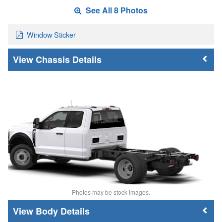
See All 8 Photos
Window Sticker
Chassis Details
Photos may be stock images.
Body Details