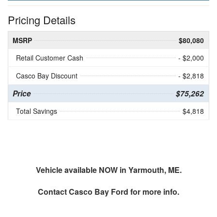
Pricing Details
MSRP
$80,080
Retail Customer Cash
- $2,000
Casco Bay Discount
- $2,818
Price
$75,262
Total Savings
$4,818
Vehicle available NOW in Yarmouth, ME.
Contact
Casco Bay Ford
for more info.