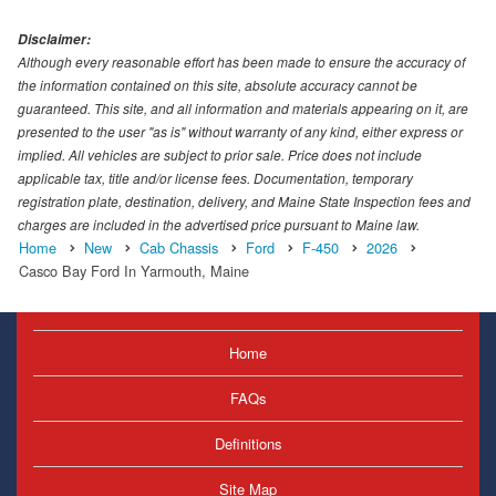
Disclaimer:
Although every reasonable effort has been made to ensure the accuracy of
the information contained on this site, absolute accuracy cannot be
guaranteed. This site, and all information and materials appearing on it, are
presented to the user "as is" without warranty of any kind, either express or
implied. All vehicles are subject to prior sale. Price does not include
applicable tax, title and/or license fees. Documentation, temporary
registration plate, destination, delivery, and Maine State Inspection fees and
charges are included in the advertised price pursuant to Maine law.
Home
New
Cab Chassis
Ford
F-450
2026
Casco Bay Ford In Yarmouth, Maine
Home
FAQs
Definitions
Site Map