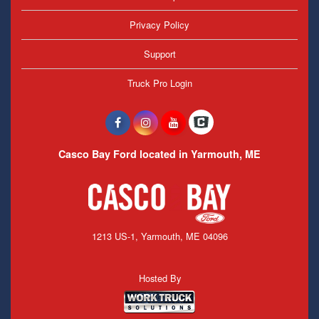
Privacy Policy
Support
Truck Pro Login
Casco Bay Ford located in Yarmouth, ME
1213 US-1, Yarmouth, ME 04096
Hosted By