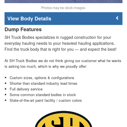
Photos may be stock images.
Body Details
Dump Features
SH Truck Bodies specializes in rugged construction for your
everyday hauling needs to your heaviest hauling applications.
Find the truck body that is right for you — and expect the best!
At SH Truck Bodies we do not think giving our customer what he wants
is asking too much, which is why we proudly offer:
Custom sizes, options & configurations
Shorter than standard industry lead times
Full delivery service
Some common standard bodies in stock
State-of-the-art paint facility / custom colors