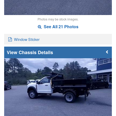
Photos may be stock images.
See All 21 Photos
Window Sticker
Chassis Details