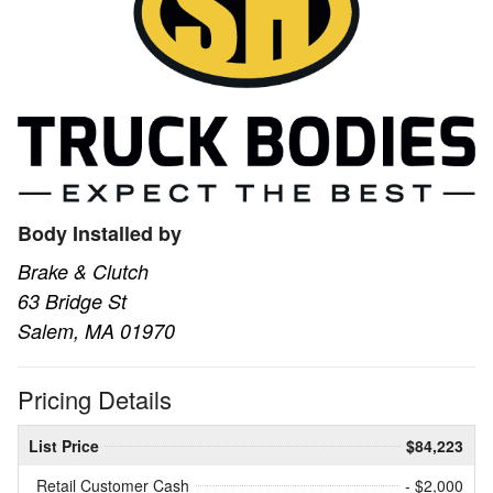
Body Installed by
Brake & Clutch
63 Bridge St
Salem, MA 01970
Pricing Details
List Price
$84,223
Retail Customer Cash
- $2,000