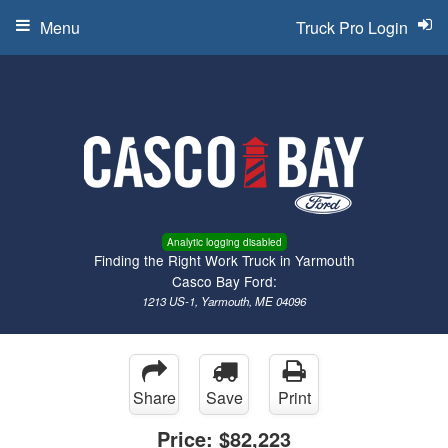
Menu
Truck Pro Login
Analytic logging disabled
Finding the Right Work Truck in Yarmouth
Casco Bay Ford:
1213 US-1, Yarmouth, ME 04096
Share
Save
Print
Price:
$82,223