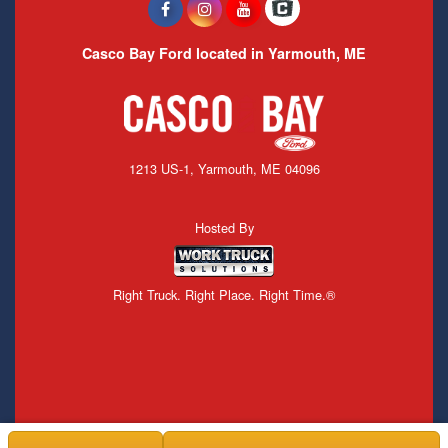
Casco Bay Ford located in Yarmouth, ME
1213 US-1, Yarmouth, ME 04096
Hosted By
Right Truck. Right Place. Right Time.®