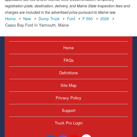
registration plate, destination, delivery, and Maine State Inspection fees and
charges are included in the advertised price pursuant to Maine law.
Home
New
Dump Truck
Ford
F-550
2026
Casco Bay Ford In Yarmouth, Maine
Home
FAQs
Definitions
Site Map
Privacy Policy
Support
Truck Pro Login