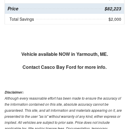
Price
$82,223
Total Savings
$2,000
Vehicle available NOW in Yarmouth, ME.
Contact
Casco Bay Ford
for more info.
Disclaimer:
Although every reasonable effort has been made to ensure the accuracy of
the information contained on this site, absolute accuracy cannot be
guaranteed. This site, and all information and materials appearing on it, are
presented to the user "as is" without warranty of any kind, either express or
implied. All vehicles are subject to prior sale. Price does not include
applicable tax, title and/or license fees. Documentation, temporary