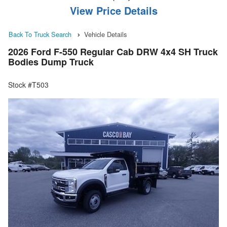
View Price Details
Back To Truck Search
Vehicle Details
2026 Ford F-550 Regular Cab DRW 4x4 SH Truck
Bodies Dump Truck
Stock #T503