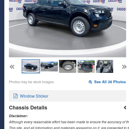
Photos may be stock images.
See All 28 Photos
Window Sticker
Chassis Details
Disclaimer:
Although every reasonable effort has been made to ensure the accuracy of th
This site, and all information and materials appearing on it, are presented to t