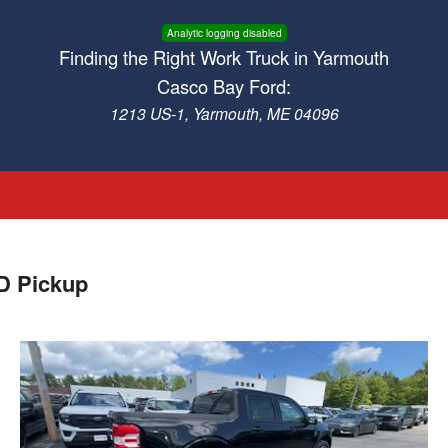
Analytic logging disabled
Finding the Right Work Truck in Yarmouth
Casco Bay Ford:
1213 US-1, Yarmouth, ME 04096
D Pickup