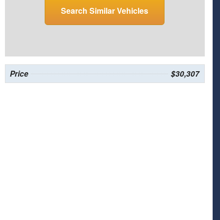
Search Similar Vehicles
Price
$30,307