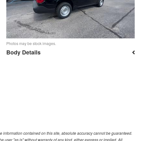
Photos may be stock images.
Body Details
e information contained on this site, absolute accuracy cannot be guaranteed.
he user "as is" without warranty of any kind, either express or implied. All