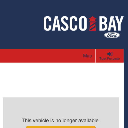
Map
Truck Pro Login
This vehicle is no longer available.