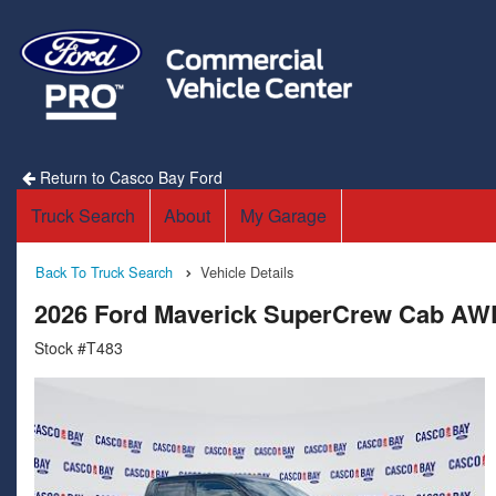
Return to Casco Bay Ford
Truck Search
About
My Garage
Back To Truck Search
Vehicle Details
2026 Ford Maverick SuperCrew Cab AW
Stock #T483