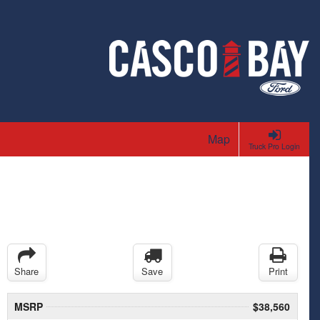
Map
Truck Pro Login
Share
Save
Print
MSRP
$38,560