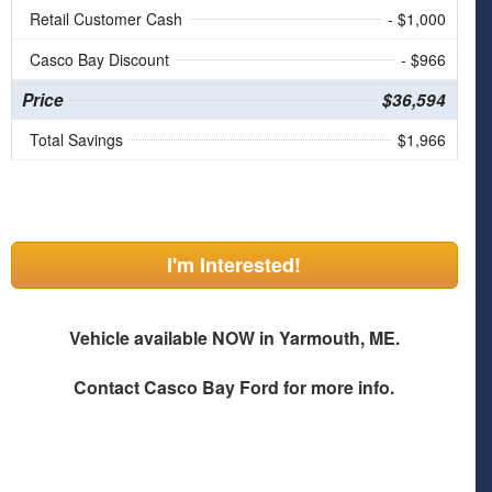
Retail Customer Cash
- $1,000
Casco Bay Discount
- $966
Price
$36,594
Total Savings
$1,966
I'm Interested!
Vehicle available NOW in Yarmouth, ME.
Contact
Casco Bay Ford
for more info.