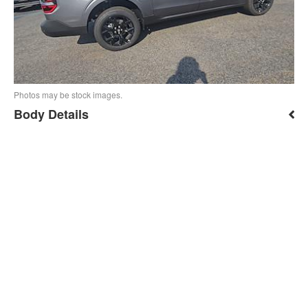
Photos may be stock images.
Body Details