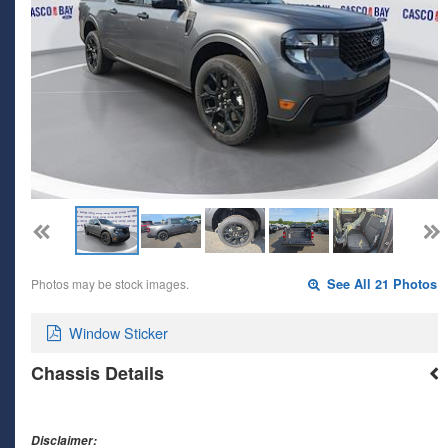
Photos may be stock images.
See All 21 Photos
Window Sticker
Chassis Details
Disclaimer: