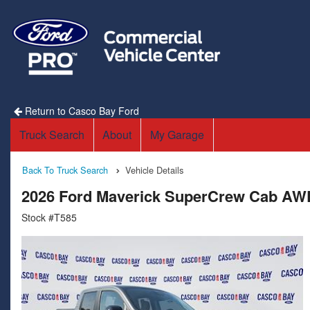
Return to Casco Bay Ford
Truck Search
About
My Garage
Back To Truck Search
Vehicle Details
2026 Ford Maverick SuperCrew Cab AW
Stock #T585