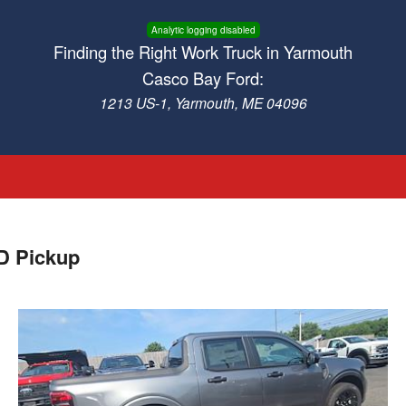
Analytic logging disabled
Finding the Right Work Truck in Yarmouth
Casco Bay Ford:
1213 US-1, Yarmouth, ME 04096
D Pickup