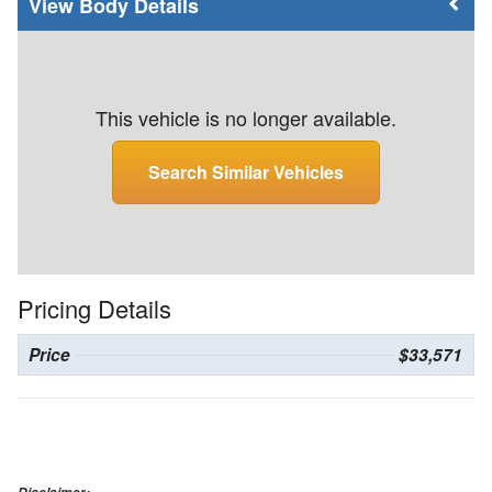
Body Details
This vehicle is no longer available.
Search Similar Vehicles
Pricing Details
Price
$33,571