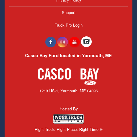
Support
Truck Pro Login
Casco Bay Ford located in Yarmouth, ME
1213 US-1, Yarmouth, ME 04096
Hosted By
Right Truck. Right Place. Right Time.®