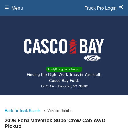
Menu
Truck Pro Login
Analytic logging disabled
Finding the Right Work Truck in Yarmouth
Casco Bay Ford:
1213 US-1, Yarmouth, ME 04096
Back To Truck Search
Vehicle Details
2026 Ford Maverick SuperCrew Cab AWD
Pickup