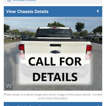
Chassis Details
Photo shown is a stock image and not an image of this exact vehicle. Contact
us for more information.