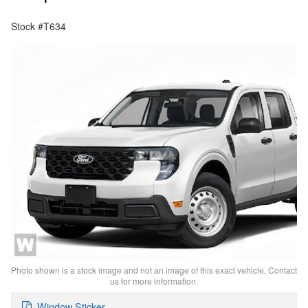
Stock #T634
Photo shown is a stock image and not an image of this exact vehicle. Contact
us for more information.
Window Sticker