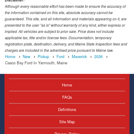
Disclaimer:
Although every reasonable effort has been made to ensure the accuracy of
the information contained on this site, absolute accuracy cannot be
guaranteed. This site, and all information and materials appearing on it, are
presented to the user "as is" without warranty of any kind, either express or
implied. All vehicles are subject to prior sale. Price does not include
applicable tax, title and/or license fees. Documentation, temporary
registration plate, destination, delivery, and Maine State Inspection fees and
charges are included in the advertised price pursuant to Maine law.
Home
New
Pickup
Ford
Maverick
2026
Casco Bay Ford In Yarmouth, Maine
Home
FAQs
Definitions
Site Map
Privacy Policy