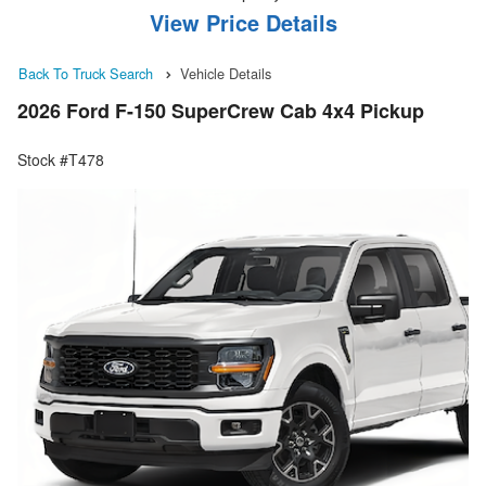
View Price Details
Back To Truck Search
Vehicle Details
2026 Ford F-150 SuperCrew Cab 4x4 Pickup
Stock #T478