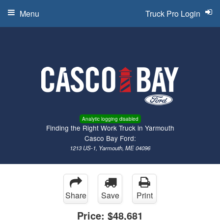
Menu
Truck Pro Login
Analytic logging disabled
Finding the Right Work Truck in Yarmouth
Casco Bay Ford:
1213 US-1, Yarmouth, ME 04096
Share
Save
Print
Price:
$48,681