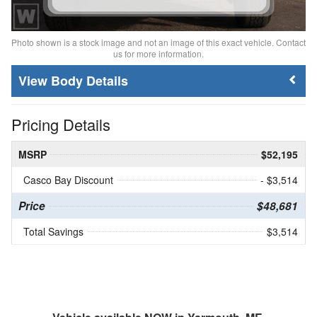
Photo shown is a stock image and not an image of this exact vehicle. Contact
us for more information.
Body Details
Pricing Details
MSRP
$52,195
Casco Bay Discount
- $3,514
Price
$48,681
Total Savings
$3,514