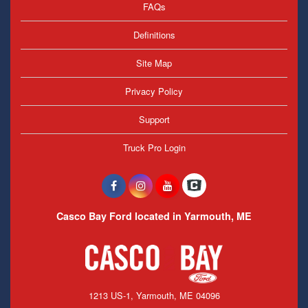
FAQs
Definitions
Site Map
Privacy Policy
Support
Truck Pro Login
Casco Bay Ford located in Yarmouth, ME
1213 US-1, Yarmouth, ME 04096