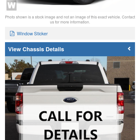
Photo shown is a stock image and not an image of this exact vehicle. Contact
us for more information.
Window Sticker
Chassis Details