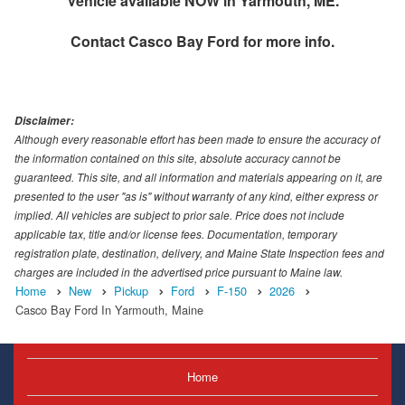
Vehicle available NOW in Yarmouth, ME.
Contact
Casco Bay Ford
for more info.
Disclaimer:
Although every reasonable effort has been made to ensure the accuracy of
the information contained on this site, absolute accuracy cannot be
guaranteed. This site, and all information and materials appearing on it, are
presented to the user "as is" without warranty of any kind, either express or
implied. All vehicles are subject to prior sale. Price does not include
applicable tax, title and/or license fees. Documentation, temporary
registration plate, destination, delivery, and Maine State Inspection fees and
charges are included in the advertised price pursuant to Maine law.
Home
New
Pickup
Ford
F-150
2026
Casco Bay Ford In Yarmouth, Maine
Home