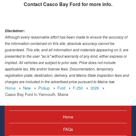
Contact
Casco Bay Ford
for more info.
Disclaimer:
Although every reasonable effort has been made to ensure the accuracy of
the information contained on this site, absolute accuracy cannot be
guaranteed. This site, and all information and materials appearing on it, are
presented to the user "as is" without warranty of any kind, either express or
implied. All vehicles are subject to prior sale. Price does not include
applicable tax, title and/or license fees. Documentation, temporary
registration plate, destination, delivery, and Maine State Inspection fees and
charges are included in the advertised price pursuant to Maine law.
Home
New
Pickup
Ford
F-250
2026
Casco Bay Ford In Yarmouth, Maine
Home
FAQs