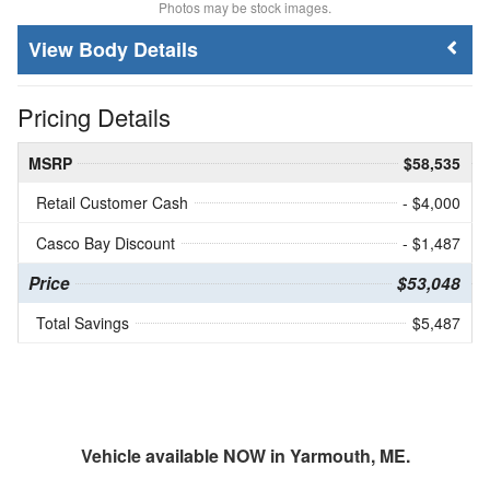
Photos may be stock images.
Body Details
Pricing Details
MSRP
$58,535
Retail Customer Cash
- $4,000
Casco Bay Discount
- $1,487
Price
$53,048
Total Savings
$5,487
Vehicle available NOW in Yarmouth, ME.