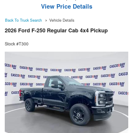
View Price Details
Back To Truck Search
Vehicle Details
2026 Ford F-250 Regular Cab 4x4 Pickup
Stock #T300