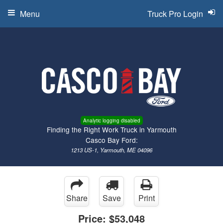
Menu
Truck Pro Login
Analytic logging disabled
Finding the Right Work Truck in Yarmouth
Casco Bay Ford:
1213 US-1, Yarmouth, ME 04096
Share
Save
Print
Price:
$53,048