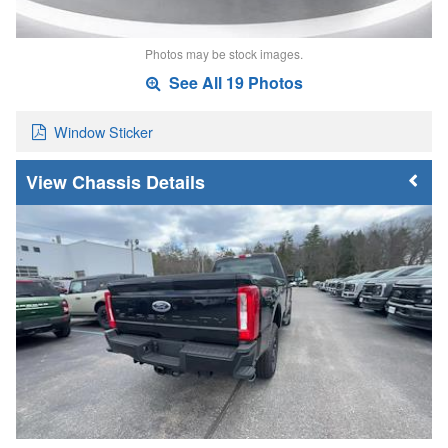
Photos may be stock images.
See All 19 Photos
Window Sticker
Chassis Details