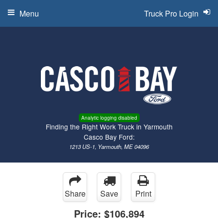
Menu
Truck Pro Login
Analytic logging disabled
Finding the Right Work Truck in Yarmouth
Casco Bay Ford:
1213 US-1, Yarmouth, ME 04096
Share
Save
Print
Price:
$106,894