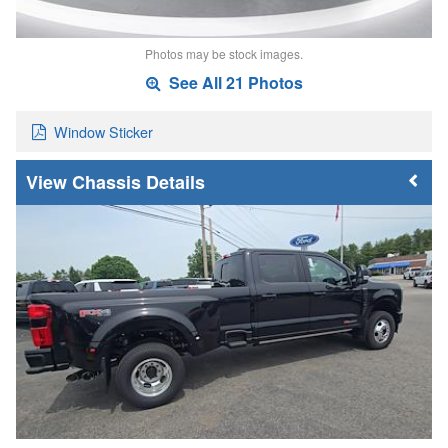
Photos may be stock images.
See All 21 Photos
Window Sticker
Chassis Details