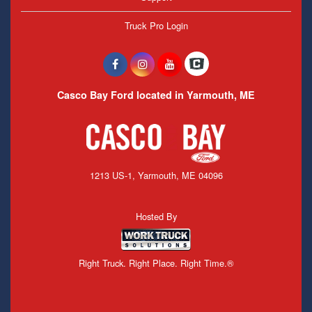
Truck Pro Login
Casco Bay Ford located in Yarmouth, ME
1213 US-1, Yarmouth, ME 04096
Hosted By
Right Truck. Right Place. Right Time.®