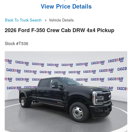
View Price Details
Back To Truck Search
Vehicle Details
2026 Ford F-350 Crew Cab DRW 4x4 Pickup
Stock #T536