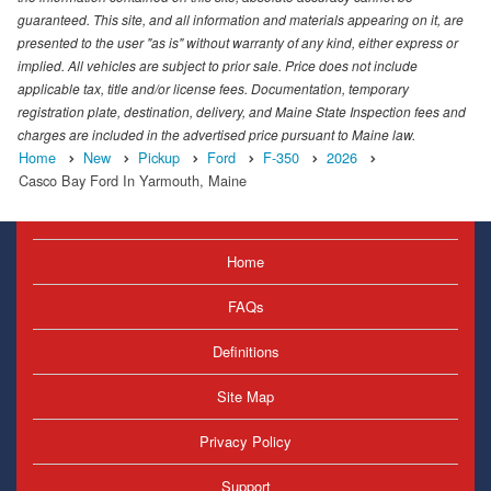
guaranteed. This site, and all information and materials appearing on it, are
presented to the user "as is" without warranty of any kind, either express or
implied. All vehicles are subject to prior sale. Price does not include
applicable tax, title and/or license fees. Documentation, temporary
registration plate, destination, delivery, and Maine State Inspection fees and
charges are included in the advertised price pursuant to Maine law.
Home
New
Pickup
Ford
F-350
2026
Casco Bay Ford In Yarmouth, Maine
Home
FAQs
Definitions
Site Map
Privacy Policy
Support