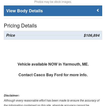
Photos may be stock images.
Body Details
Pricing Details
Price
$106,894
Vehicle available NOW in Yarmouth, ME.
Contact
Casco Bay Ford
for more info.
Disclaimer:
Although every reasonable effort has been made to ensure the accuracy of
the information contained on this site, absolute accuracy cannot be